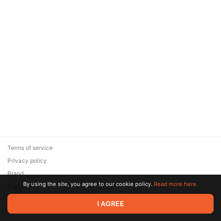
Terms of service
Privacy policy
Brand
By using the site, you agree to our cookie policy.
Read more here.
Support
© 2026 Zaya Solutions Limited. All rights reserved. All trademarks
I AGREE
are the property of their respective owners.