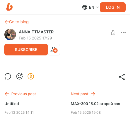
LOG IN
EN
Go to blog
ANNA TTMASTER
Feb 15 2025 17:29
SUBSCRIBE
OPEN+ 15.02 первый зал
Level required:
ADVANCED
SUBSCRIBE
Previous post
Next post
Untitled
МАХ-300 15.02 второй зал
Feb 13 2025 14:11
Feb 15 2025 19:08