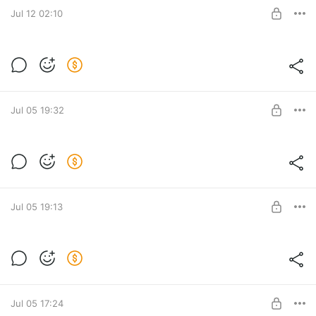
SUBSCRIBE
Jul 12 02:10
Level required:
LITE
SUBSCRIBE
Jul 05 19:32
Level required:
LITE
SUBSCRIBE
Jul 05 19:13
Level required:
LITE
SUBSCRIBE
Jul 05 17:24