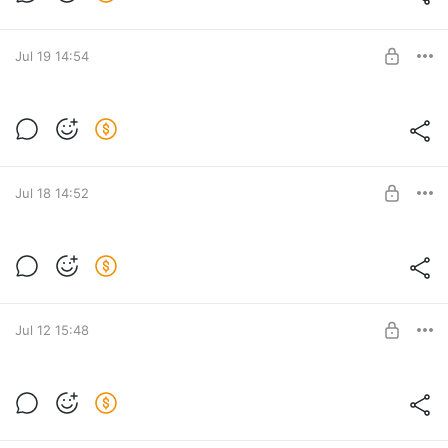
Level required:
LITE
SUBSCRIBE
Jul 19 14:54
Level required:
LITE
SUBSCRIBE
Jul 18 14:52
Level required:
LITE
SUBSCRIBE
Jul 12 15:48
Level required:
LITE