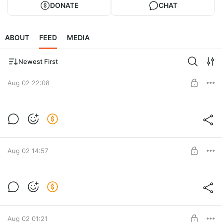
DONATE
CHAT
ABOUT
FEED
MEDIA
Newest First
Aug 02 22:08
Level required:
LITE
SUBSCRIBE
Aug 02 14:57
Level required:
LITE
SUBSCRIBE
Aug 02 01:21