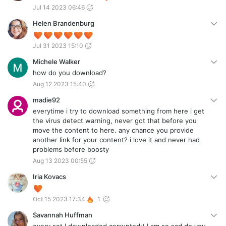
Jul 14 2023 06:46
Helen Brandenburg
Jul 31 2023 15:10
Michele Walker
how do you download?
Aug 12 2023 15:40
madie92
everytime i try to download something from here i get
the virus detect warning, never got that before you
move the content to here. any chance you provide
another link for your content? i love it and never had
problems before boosty
Aug 13 2023 00:55
Iria Kovacs
Oct 15 2023 17:34
1
Savannah Huffman