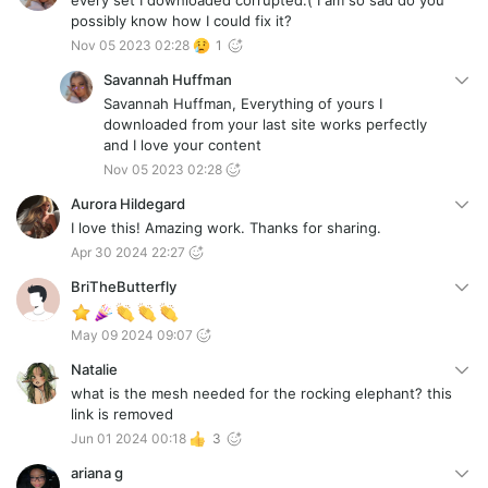
every set I downloaded corrupted:( I am so sad do you
possibly know how I could fix it?
Nov 05 2023 02:28
1
Savannah Huffman
Savannah Huffman, Everything of yours I
downloaded from your last site works perfectly
and I love your content
Nov 05 2023 02:28
Aurora Hildegard
I love this! Amazing work. Thanks for sharing.
Apr 30 2024 22:27
BriTheButterfly
May 09 2024 09:07
Natalie
what is the mesh needed for the rocking elephant? this
link is removed
Jun 01 2024 00:18
3
ariana g