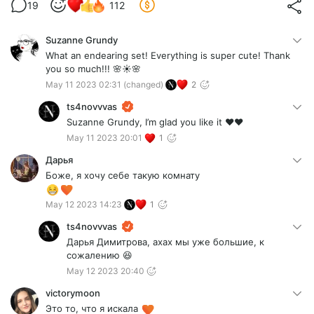
19
112
Suzanne Grundy
What an endearing set! Everything is super cute! Thank
you so much!!! 🌸☀️🌸
May 11 2023 02:31
(changed)
2
ts4novvvas
Suzanne Grundy, I’m glad you like it ❤️❤️
May 11 2023 20:01
1
Дарья
Боже, я хочу себе такую комнату
May 12 2023 14:23
1
ts4novvvas
Дарья Димитрова, ахах мы уже большие, к
сожалению 😆
May 12 2023 20:40
victorymoon
Это то, что я искала