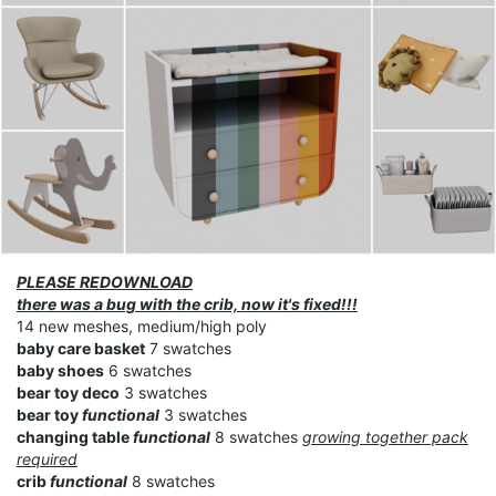
PLEASE REDOWNLOAD
there was a bug with the crib, now it's fixed!!!
14 new meshes, medium/high poly
baby care basket
7 swatches
baby shoes
6 swatches
bear toy deco
3 swatches
bear toy
functional
3 swatches
changing table
functional
8 swatches
growing together pack
required
crib
functional
8 swatches