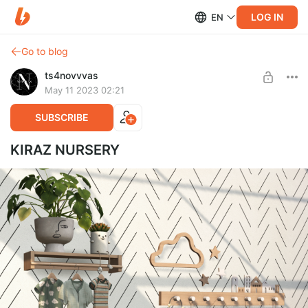
LOG IN
EN
Go to blog
ts4novvvas
May 11 2023 02:21
SUBSCRIBE
KIRAZ NURSERY