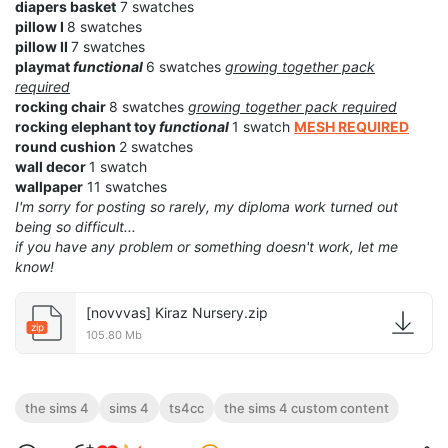
diapers basket
7 swatches
pillow I
8 swatches
pillow II
7 swatches
playmat
functional
6 swatches
growing together pack
required
rocking chair
8 swatches
growing together pack required
rocking elephant toy
functional
1 swatch
MESH REQUIRED
round cushion
2 swatches
wall decor
1 swatch
wallpaper
11 swatches
I'm sorry for posting so rarely, my diploma work turned out
being so difficult...
if you have any problem or something doesn't work, let me
know!
[novvvas] Kiraz Nursery.zip
zip
105.80 Mb
the sims 4
sims 4
ts4cc
the sims 4 custom content