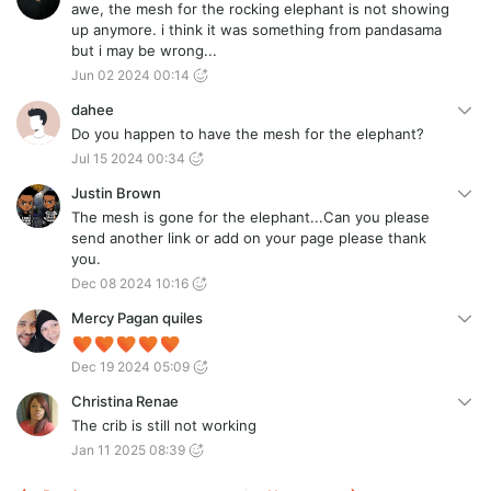
awe, the mesh for the rocking elephant is not showing
up anymore. i think it was something from pandasama
but i may be wrong...
Jun 02 2024 00:14
dahee
Do you happen to have the mesh for the elephant?
Jul 15 2024 00:34
Justin Brown
The mesh is gone for the elephant...Can you please
send another link or add on your page please thank
you.
Dec 08 2024 10:16
Mercy Pagan quiles
Dec 19 2024 05:09
Christina Renae
The crib is still not working
Jan 11 2025 08:39