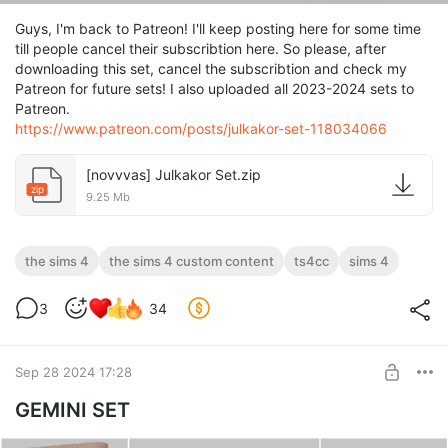
Guys, I'm back to Patreon! I'll keep posting here for some time
till people cancel their subscribtion here. So please, after
downloading this set, cancel the subscribtion and check my
Patreon for future sets! I also uploaded all 2023-2024 sets to
Patreon.
https://www.patreon.com/posts/julkakor-set-118034066
[novvvas] Julkakor Set.zip
zip
9.25 Mb
the sims 4
the sims 4 custom content
ts4cc
sims 4
3
34
Sep 28 2024 17:28
GEMINI SET