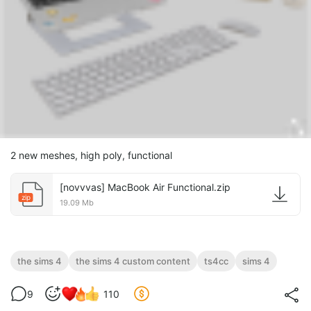
2 new meshes, high poly, functional
[novvvas] MacBook Air Functional.zip
zip
19.09 Mb
the sims 4
the sims 4 custom content
ts4cc
sims 4
9
110