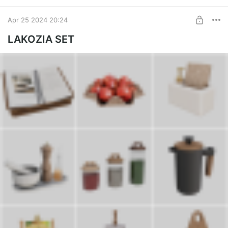
Apr 25 2024 20:24
LAKOZIA SET