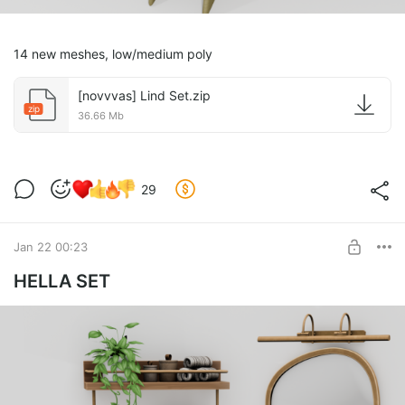
14 new meshes, low/medium poly
[novvvas] Lind Set.zip
zip
36.66 Mb
29
Jan 22 00:23
HELLA SET