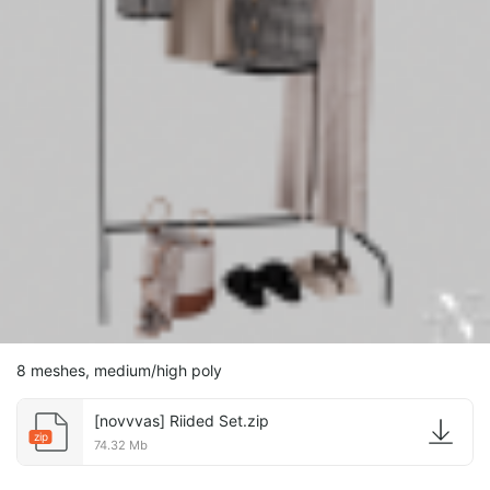
8 meshes, medium/high poly
[novvvas] Riided Set.zip
zip
74.32 Mb