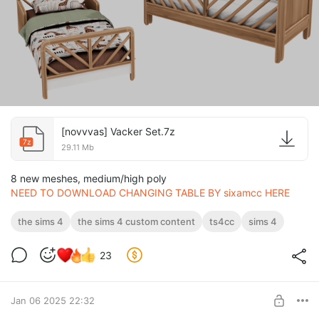
[novvvas] Vacker Set.7z
7z
29.11 Mb
8 new meshes, medium/high poly
NEED TO DOWNLOAD CHANGING TABLE BY sixamcc HERE
the sims 4
the sims 4 custom content
ts4cc
sims 4
23
Jan 06 2025 22:32