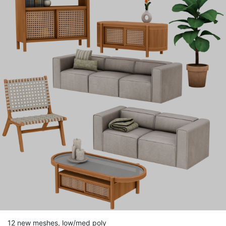
12 new meshes, low/med poly