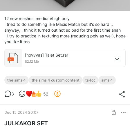
12 new meshes, medium/high poly
I tried to do something like Maxis Match but it's so hard...
anyway, I think it turned out not so bad for the first time ahah
I'll try to practice in texturing more (reducing poly as well), hope
you like it too
[novvvas] Talet Set.rar
rar
82.12 Mb
the sims 4
the sims 4 custom content
ts4cc
sims 4
3
52
Dec 15 2024 20:07
JULKAKOR SET