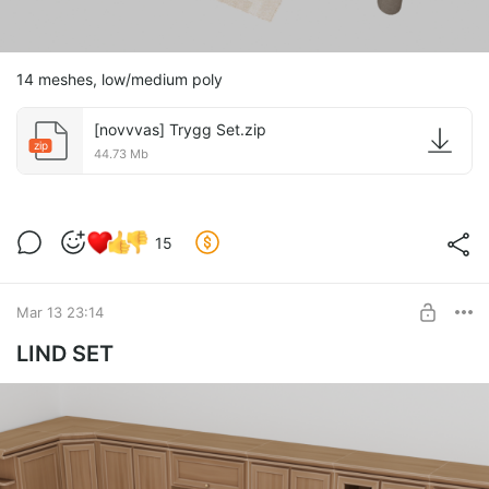
14 meshes, low/medium poly
[novvvas] Trygg Set.zip
zip
44.73 Mb
15
Mar 13 23:14
LIND SET