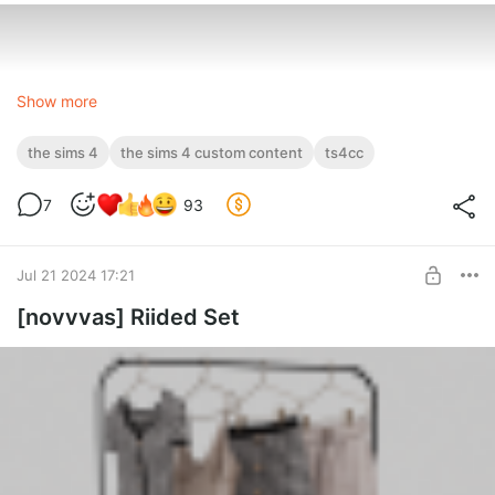
Show more
the sims 4
the sims 4 custom content
ts4cc
7
93
Jul 21 2024 17:21
[novvvas] Riided Set