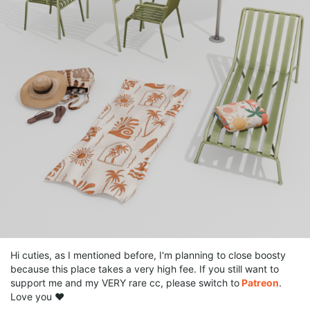
Hi cuties, as I mentioned before, I'm planning to close boosty
because this place takes a very high fee. If you still want to
support me and my VERY rare cc, please switch to
Patreon
.
Love you ❤️