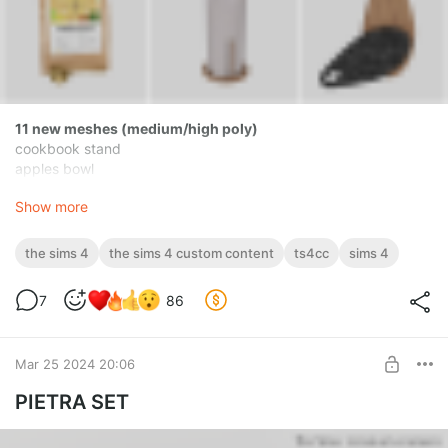
11 new meshes (medium/high poly)
cookbook stand
apples bowl
dishwashing liquid dispenser with sponge
Show more
tray
storage jars (3 versions)
french press (functional as a kettle)
the sims 4
the sims 4 custom content
ts4cc
sims 4
coffee bag with scoop
paper towel holder
7
86
cutting boards
[novvvas] Lakozia Set.zip
Mar 25 2024 20:06
zip
103.45 Mb
PIETRA SET