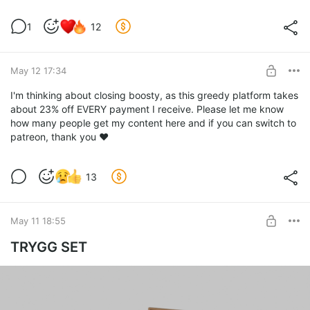
1
12
May 12 17:34
I'm thinking about closing boosty, as this greedy platform takes
about 23% off EVERY payment I receive. Please let me know
how many people get my content here and if you can switch to
patreon, thank you ❤️
13
May 11 18:55
TRYGG SET