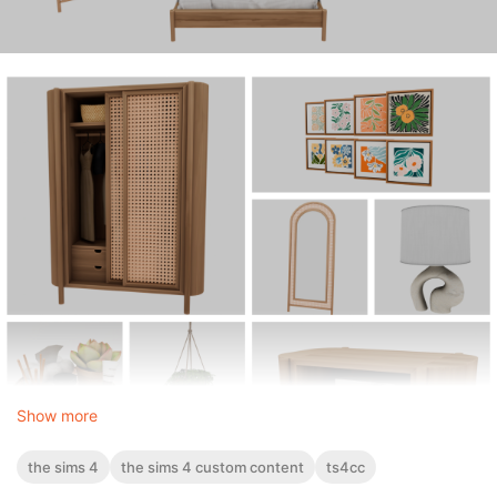
Show more
the sims 4
the sims 4 custom content
ts4cc