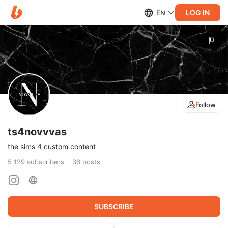
LOG IN
EN
Follow
ts4novvvas
the sims 4 custom content
5 129
subscribers
36
posts
SUBSCRIBE