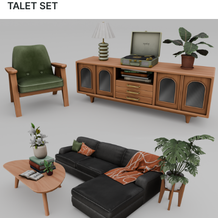
TALET SET