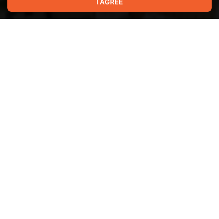
I AGREE
Show more