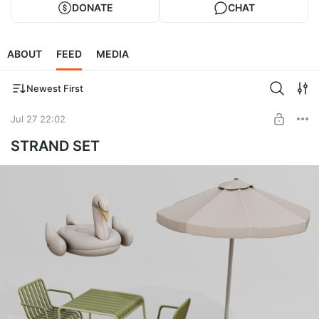
DONATE
CHAT
ABOUT
FEED
MEDIA
Newest First
Jul 27 22:02
STRAND SET