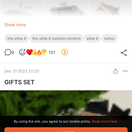
Show more
the sims 4
the sims 4 custom content
sims 4
ts4cc
9
151
Dec 31 2023 20:25
GIFTS SET
By using the site, you agree to our cookie policy.
Read more here.