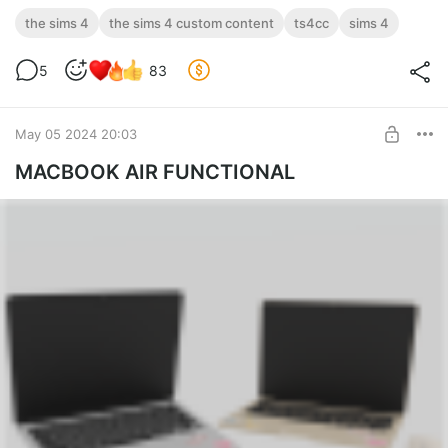
the sims 4
the sims 4 custom content
ts4cc
sims 4
5
83
May 05 2024 20:03
MACBOOK AIR FUNCTIONAL