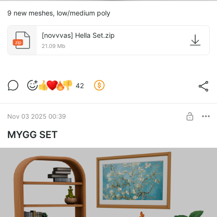
9 new meshes, low/medium poly
[novvvas] Hella Set.zip
zip
21.09 Mb
42
Nov 03 2025 00:39
MYGG SET