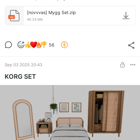
[novvvas] Mygg Set.zip
zip
40.24 Mb
56
Sep 03 2025 20:43
KORG SET