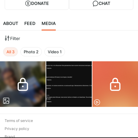
DONATE
CHAT
ABOUT
FEED
MEDIA
Filter
All
3
Photo
2
Video
1
Terms of service
Privacy policy
Brand