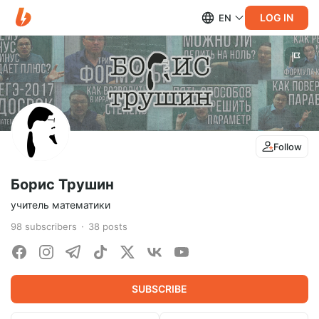
LOG IN
EN
Follow
Борис Трушин
учитель математики
98
subscribers
38
posts
SUBSCRIBE