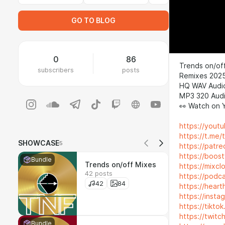
GO TO BLOG
0
86
Trends on/off
subscribers
posts
Remixes 202
HQ WAV Audi
MP3 320 Audi
👀 Watch on 
https://yout
https://t.me/
SHOWCASE
5
https://patr
https://boos
Bundle
Trends on/off Mixes
https://mixc
42 posts
https://podc
42
84
https://heart
https://inst
https://tikt
https://twitc
Bundle