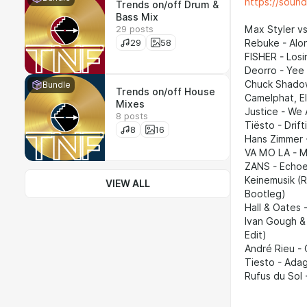
https://soun
Trends on/off Drum &
Bass Mix
29 posts
Max Styler vs
29
58
Rebuke - Alon
FISHER - Losi
Deorro - Yee
Chuck Shadow
Bundle
Trends on/off House
Camelphat, E
Mixes
Justice - We 
8 posts
Tiësto - Drif
8
16
Hans Zimmer 
VA MO LA - M
ZANS - Echoes
Keinemusik (
VIEW ALL
Bootleg)
Hall & Oates
Ivan Gough &
Edit)
André Rieu - 
Tiesto - Adag
Rufus du Sol 