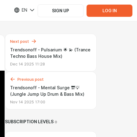
EN
SIGN UP
LOG IN
Next post
Trendsonoff - Pulsarium 🌟 💫 (Trance
Techno Bass House Mix)
Dec 14 2025 11:28
Previous post
Trendsonoff - Mental Surge 🔛💡
(Jungle Jump Up Drum & Bass Mix)
Nov 14 2025 17:00
SUBSCRIPTION LEVELS
0