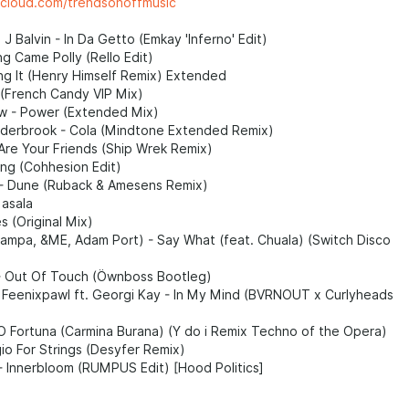
dcloud.com/trendsonoffmusic
 J Balvin - In Da Getto (Emkay 'Inferno' Edit)
g Came Polly (Rello Edit)
ng It (Henry Himself Remix) Extended
 (French Candy VIP Mix)
 - Power (Extended Mix)
lderbrook - Cola (Mindtone Extended Remix)
Are Your Friends (Ship Wrek Remix)
ting (Cohhesion Edit)
- Dune (Ruback & Amesens Remix)
asala
 (Original Mix)
Rampa, &ME, Adam Port) - Say What (feat. Chuala) (Switch Disco
 - Out Of Touch (Öwnboss Bootleg)
 Feenixpawl ft. Georgi Kay - In My Mind (BVRNOUT x Curlyheads
O Fortuna (Carmina Burana) (Y do i Remix Techno of the Opera)
io For Strings (Desyfer Remix)
- Innerbloom (RUMPUS Edit) [Hood Politics]