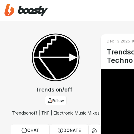
Dec 13 2025 1
Trendso
Techno 
Trends on/off
Follow
Trendsonoff | TNF | Electronic Music Mixes
CHAT
DONATE