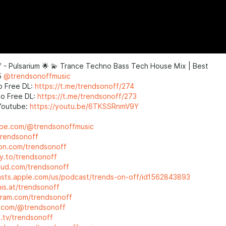
 - Pulsarium 🌟 💫 Trance Techno Bass Tech House Mix | Best
5
@trendsonoffmusic
o Free DL:
https://t.me/trendsonoff/274
o Free DL:
https://t.me/trendsonoff/273
Youtube:
https://youtu.be/6TKSSRnmV9Y
ube.com/@trendsonoffmusic
trendsonoff
eon.com/trendsonoff
ty.to/trendsonoff
loud.com/trendsonoff
asts.apple.com/us/podcast/trends-on-off/id1562843893
his.at/trendsonoff
agram.com/trendsonoff
ok.com/@trendsonoff
h.tv/trendsonoff