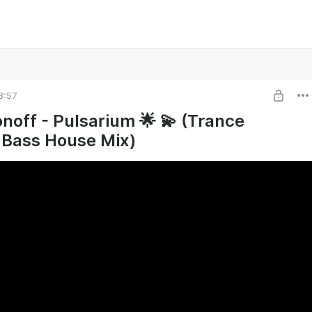
8:57
noff - Pulsarium 🌟 💫 (Trance
Bass House Mix)