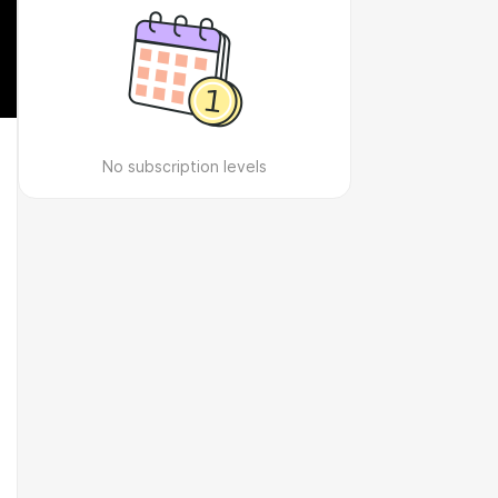
No subscription levels