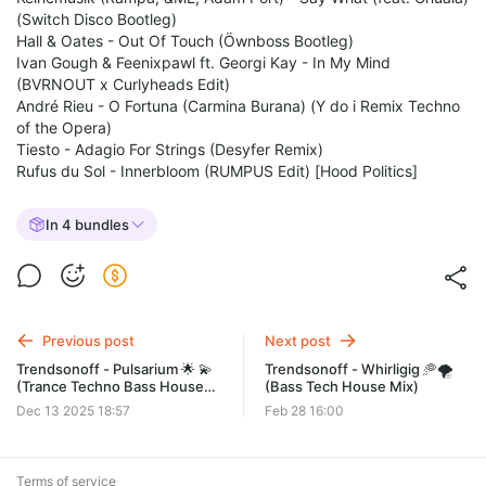
(Switch Disco Bootleg)
Hall & Oates - Out Of Touch (Öwnboss Bootleg)
Ivan Gough & Feenixpawl ft. Georgi Kay - In My Mind
(BVRNOUT x Curlyheads Edit)
André Rieu - O Fortuna (Carmina Burana) (Y do i Remix Techno
of the Opera)
Tiesto - Adagio For Strings (Desyfer Remix)
Rufus du Sol - Innerbloom (RUMPUS Edit) [Hood Politics]
In 4 bundles
Previous post
Next post
Trendsonoff - Pulsarium 🌟 💫
Trendsonoff - Whirligig 🥏🌪️
(Trance Techno Bass House
(Bass Tech House Mix)
Mix)
Dec 13 2025 18:57
Feb 28 16:00
Terms of service