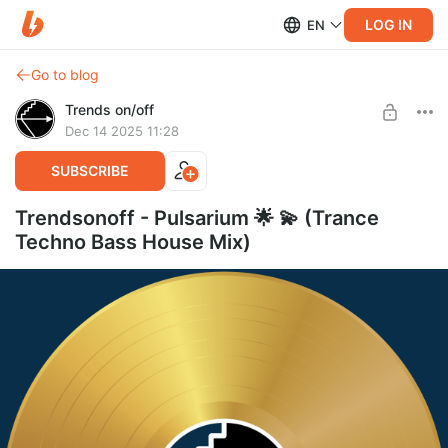
LOG IN
EN
Go to blog
Trends on/off
Dec 14 2025 11:28
SUBSCRIBE
Trendsonoff - Pulsarium 🌟 💫 (Trance
Techno Bass House Mix)