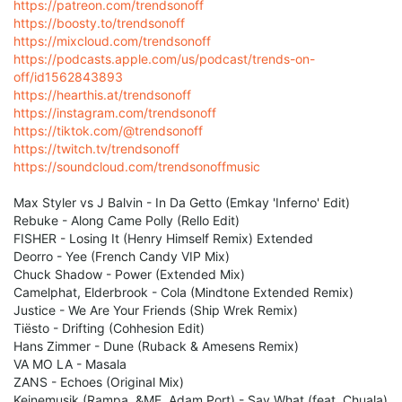
https://patreon.com/trendsonoff
https://boosty.to/trendsonoff
https://mixcloud.com/trendsonoff
https://podcasts.apple.com/us/podcast/trends-on-
off/id1562843893
https://hearthis.at/trendsonoff
https://instagram.com/trendsonoff
https://tiktok.com/@trendsonoff
https://twitch.tv/trendsonoff
https://soundcloud.com/trendsonoffmusic
Max Styler vs J Balvin - In Da Getto (Emkay 'Inferno' Edit)
Rebuke - Along Came Polly (Rello Edit)
FISHER - Losing It (Henry Himself Remix) Extended
Deorro - Yee (French Candy VIP Mix)
Chuck Shadow - Power (Extended Mix)
Camelphat, Elderbrook - Cola (Mindtone Extended Remix)
Justice - We Are Your Friends (Ship Wrek Remix)
Tiësto - Drifting (Cohhesion Edit)
Hans Zimmer - Dune (Ruback & Amesens Remix)
VA MO LA - Masala
ZANS - Echoes (Original Mix)
Keinemusik (Rampa, &ME, Adam Port) - Say What (feat. Chuala)