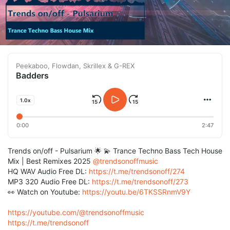
Peekaboo, Flowdan, Skrillex & G-REX
Badders
1.0x
0:00
2:47
Trends on/off - Pulsarium 🌟 💫 Trance Techno Bass Tech House
Mix | Best Remixes 2025
@trendsonoffmusic
HQ WAV Audio Free DL:
https://t.me/trendsonoff/274
MP3 320 Audio Free DL:
https://t.me/trendsonoff/273
👀 Watch on Youtube:
https://youtu.be/6TKSSRnmV9Y
https://youtube.com/@trendsonoffmusic
https://t.me/trendsonoff