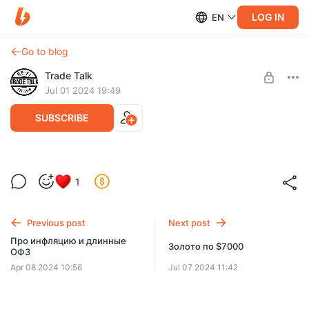
LOG IN
EN
Go to blog
Trade Talk
Jul 01 2024 19:49
SUBSCRIBE
Commodity Finance первая половина
1
книги на русском
Level required:
Trade Talk Basic
Половина книги Commodity Finance на русском,
продолжаем перевод!
Previous post
Next post
UNLOCK WITH DISCOUNT
Про инфляцию и длинные
Золото по $7000
ОФЗ
$6.4
$3.9 per month
-
40
%
Apr 08 2024 10:56
Jul 07 2024 11:42
Discount applies to the first month only.