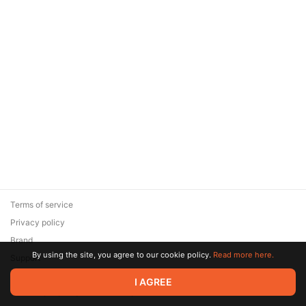
Terms of service
Privacy policy
Brand
By using the site, you agree to our cookie policy.
Read more here.
Support
© 2026 Zaya Solutions Limited. All rights reserved. All trademarks
I AGREE
are the property of their respective owners.