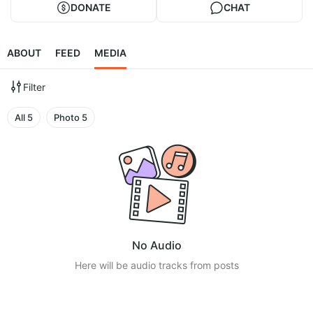
DONATE
CHAT
ABOUT
FEED
MEDIA
Filter
All
5
Photo
5
No Audio
Here will be audio tracks from posts