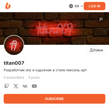
LOG IN
EN
Follow
titan007
Разработчик игр и художник в стиле пиксель-арт
0
subscribers
5
posts
SUBSCRIBE