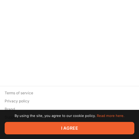
Terms of service
Privacy policy
Brand
By using the site, you agree to our cookie policy.
Read more here.
Support
© 2026 Zaya Solutions Limited. All rights reserved. All trademarks
I AGREE
are the property of their respective owners.