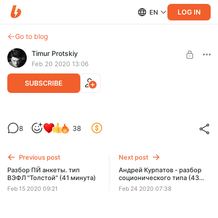
LOG IN
EN
Go to blog
Timur Protskiy
Feb 20 2020 13:06
SUBSCRIBE
Семинар 1-2-3-4 Эмоция в ПЙ (1 час 22
Level required:
8
38
минуты)
🔮 Божественный уровень ⭐⭐⭐⭐⭐
Семинар 1-2-3-4 Эмоция в пй (1 час 22 минуты)
UNLOCK POST
Previous post
Next post
Разбор ПЙ анкеты. тип
Андрей Курпатов - разбор
ВЭФЛ "Толстой" (41 минута)
соционического типа (43
минуты)
Feb 15 2020 09:21
Feb 24 2020 07:38