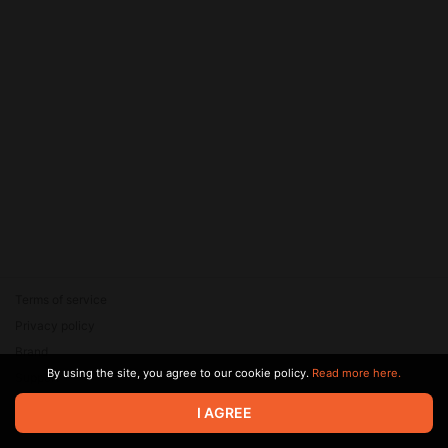
Terms of service
Privacy policy
Brand
By using the site, you agree to our cookie policy.
Read more here.
Support
© 2026 Zaya Solutions Limited. All rights reserved. All trademarks
I AGREE
are the property of their respective owners.