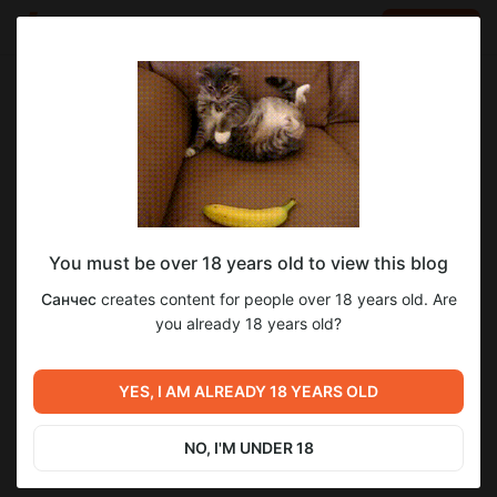
LOG IN
EN
Go to blog
Санчес
Apr 20 2021 15:02
SUBSCRIBE
You must be over 18 years old to view this blog
Пресеты световых эффектов в Davinci
эффекты
композитинг
эксклюзив
цветокоррекция
Санчес
creates content for people over 18 years old. Are
Resolve Studio - эксклюзив для
Level required:
you already 18 years old?
8
патронов!
Всё и сразу!
https://youtu.be/_czjiqUsn8U
UNLOCK POST
YES, I AM ALREADY 18 YEARS OLD
Previous post
Next post
Частицы и свет - исходник
Скидка для патронов на курс
проекта
по 3D Графике в Davinci
NO, I'M UNDER 18
Resolve Fusion
Apr 12 2021 11:24
Apr 27 2021 14:35