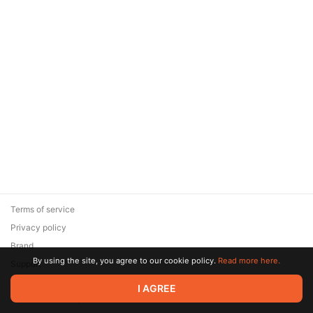
Terms of service
Privacy policy
Brand
By using the site, you agree to our cookie policy.
Read more here.
Support
© 2026 Zaya Solutions Limited. All rights reserved. All trademarks
I AGREE
are the property of their respective owners.