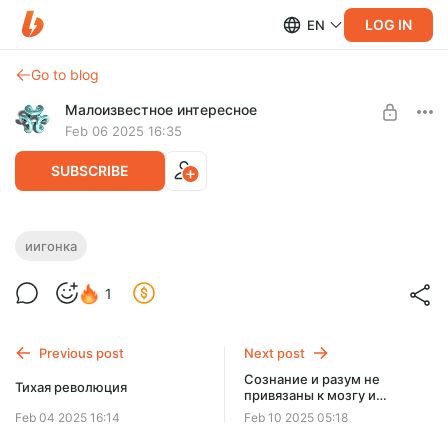
LOG IN
EN
Go to blog
Малоизвестное интересное
Feb 06 2025 16:35
SUBSCRIBE
Кто получит «Мандат Неба»?
иигонка
Level required:
1
Бронзовая
UNLOCK POST
Previous post
Next post
$2.45
$1.85 per month
Сознание и разум не
-
25
%
Тихая революция
привязаны к мозгу и
нейронам
Billed every 12 months.
Feb 04 2025 16:14
Feb 10 2025 05:18
The discount applies to the first 12 months only.