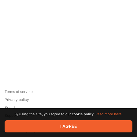
Terms of service
Privacy policy
Brand
By using the site, you agree to our cookie policy.
Read more here.
Support
© 2026 Zaya Solutions Limited. All rights reserved. All trademarks
I AGREE
are the property of their respective owners.