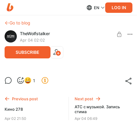
LOG IN
EN
Go to blog
TheWolfstalker
Apr 04 02:02
SUBSCRIBE
Кино 279
Level required:
1
Тариф "Полтинник"
SUBSCRIBE
Previous post
Next post
АТС с музыкой. Запись
Кино 278
стима
Apr 02 21:50
Apr 04 06:49