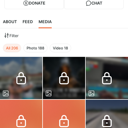
DONATE
CHAT
ABOUT
FEED
MEDIA
Filter
All
206
Photo
188
Video
18