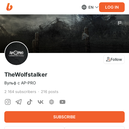
LOG IN
EN
Follow
TheWolfstalker
Вульф с AP-PRO
2 164
subscribers
216
posts
SUBSCRIBE