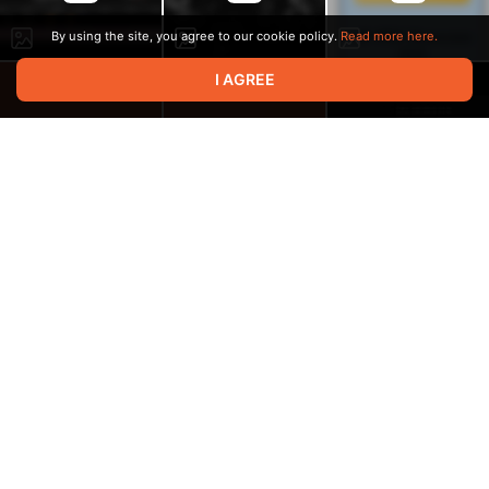
By using the site, you agree to our cookie policy.
Read more here.
I AGREE