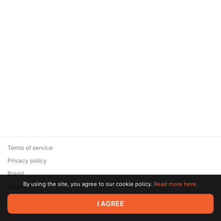
Terms of service
Privacy policy
Brand
By using the site, you agree to our cookie policy.
Read more here.
Support
© 2026 Zaya Solutions Limited. All rights reserved. All trademarks
I AGREE
are the property of their respective owners.