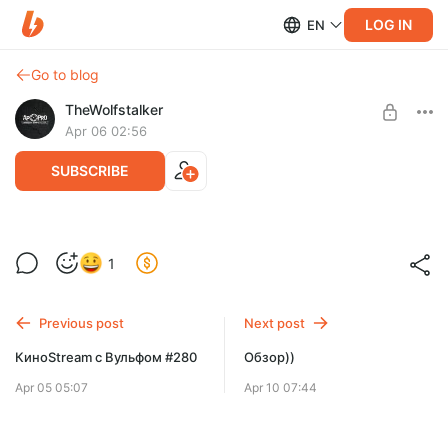
LOG IN
EN
Go to blog
TheWolfstalker
Apr 06 02:56
SUBSCRIBE
КиноStream с Вульфом #281
Level required:
1
Тариф "Полтинник"
SUBSCRIBE
Previous post
Next post
КиноStream с Вульфом #280
Обзор))
Apr 05 05:07
Apr 10 07:44