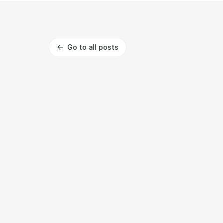
Go to all posts