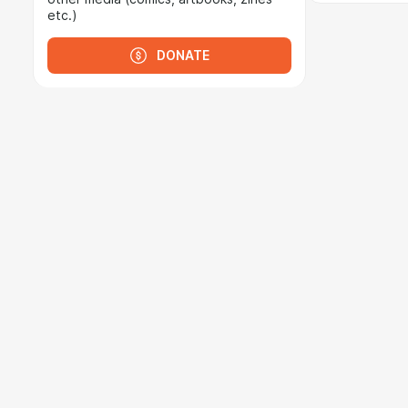
etc.)
DONATE