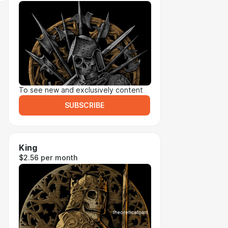
To see new and exclusively content
SUBSCRIBE
King
$2.56 per month