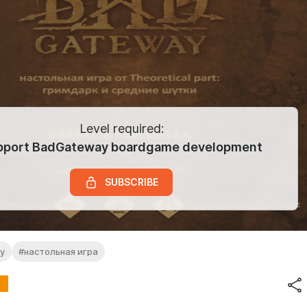
Level required:
pport BadGateway boardgame development
SUBSCRIBE
y
#настольная игра