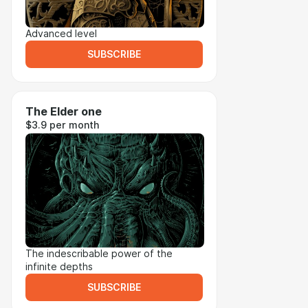
Advanced level
SUBSCRIBE
The Elder one
$3.9 per month
The indescribable power of the
infinite depths
SUBSCRIBE