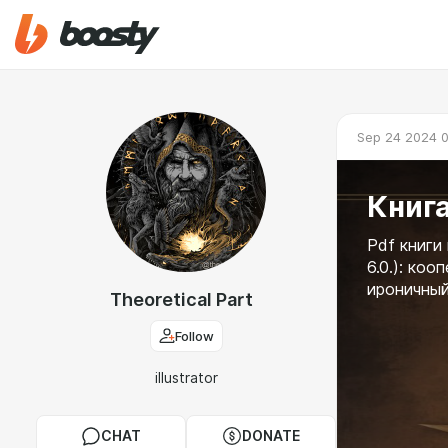
Sep 24 2024 
Книга
Pdf книги
6.0.): ко
ироничный
Theoretical Part
Follow
illustrator
CHAT
DONATE