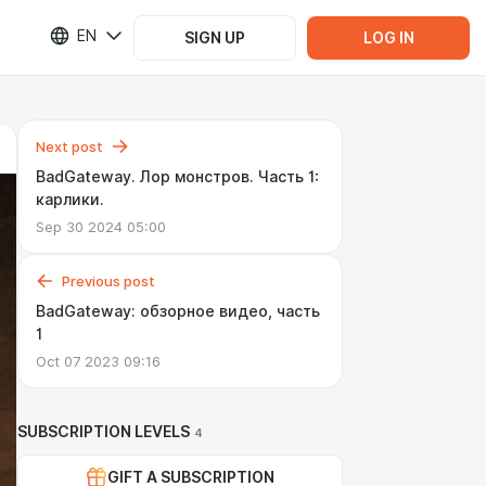
EN
SIGN UP
LOG IN
Next post
BadGateway. Лор монстров. Часть 1:
карлики.
Sep 30 2024 05:00
Previous post
BadGateway: обзорное видео, часть
1
Oct 07 2023 09:16
SUBSCRIPTION LEVELS
4
GIFT A SUBSCRIPTION