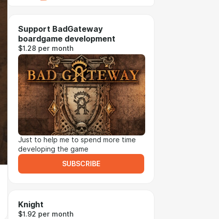
Support BadGateway
boardgame development
$1.28 per month
Just to help me to spend more time
developing the game
SUBSCRIBE
Knight
$1.92 per month