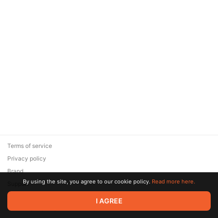
Terms of service
Privacy policy
Brand
By using the site, you agree to our cookie policy.
Read more here.
Support
© 2026 Zaya Solutions Limited. All rights reserved. All trademarks
I AGREE
are the property of their respective owners.