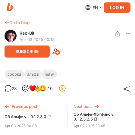
LOG IN
EN
Go to blog
Rab-Bit
Apr 03 2025 00:15
SUBSCRIBE
Ссылка для скачивания Альфы | v.
сборка
альфа
nsfw
Level required:
0.1.2.3.0 📌
Семя Паразита
28
10
SUBSCRIBE
Previous post
Next post
Об Альфе-Хотфикс v. |
Об Альфе v. | 0.1.2.3.0 📑
0.1.2.3.2.5 📑
Apr 03 2025 00:08
Apr 07 2025 20:45