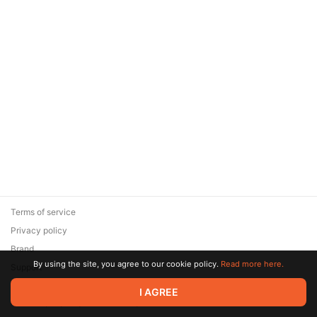
Terms of service
Privacy policy
Brand
By using the site, you agree to our cookie policy.
Read more here.
Support
© 2026 Zaya Solutions Limited. All rights reserved. All trademarks
I AGREE
are the property of their respective owners.