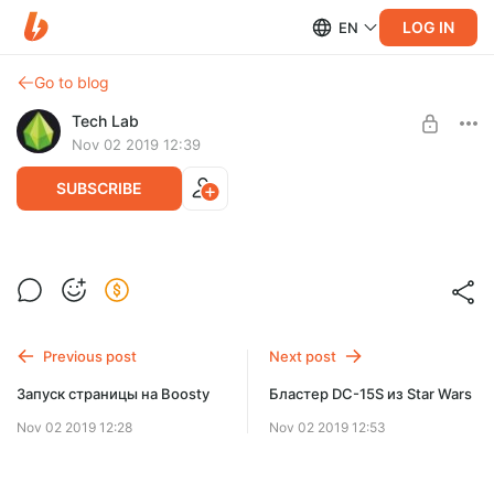
LOG IN
EN
Go to blog
Tech Lab
Nov 02 2019 12:39
SUBSCRIBE
[TL PrintBox] Каретка оси Y
Level required:
Схема кареток оси Y для принтера TL PrintBox
Просто подписка
Previous post
Next post
SUBSCRIBE
Запуск страницы на Boosty
Бластер DC-15S из Star Wars
Nov 02 2019 12:28
Nov 02 2019 12:53