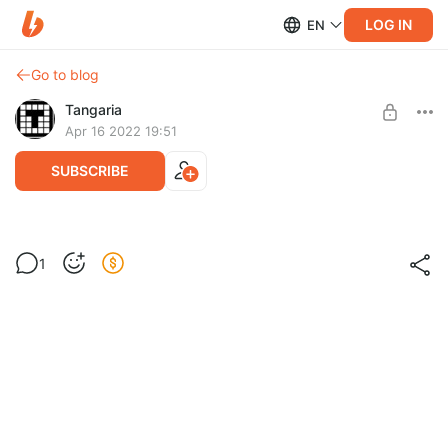
LOG IN
EN
Go to blog
Tangaria
Apr 16 2022 19:51
SUBSCRIBE
Спасибо! Thank you!
Level required:
1
Спасибо / Thanks
SUBSCRIBE