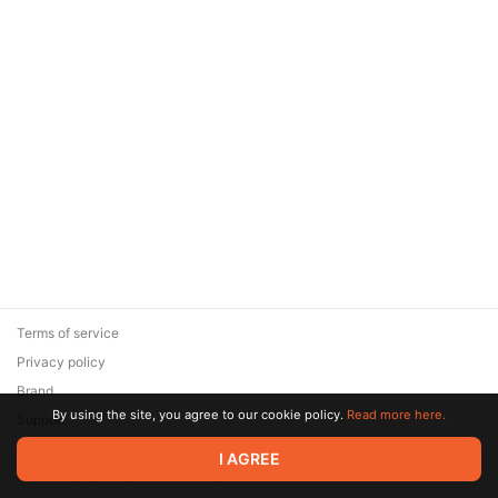
Terms of service
Privacy policy
Brand
By using the site, you agree to our cookie policy.
Read more here.
Support
© 2026 Zaya Solutions Limited. All rights reserved. All trademarks
I AGREE
are the property of their respective owners.