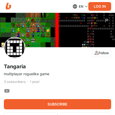
LOG IN
EN
Follow
Tangaria
multiplayer roguelike game
3
subscribers
1
post
SUBSCRIBE