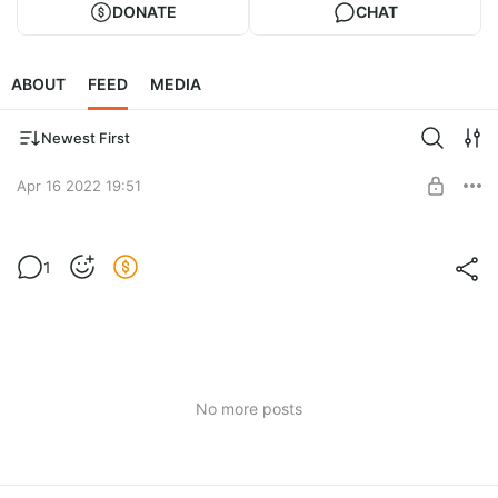
DONATE
CHAT
ABOUT
FEED
MEDIA
Newest First
Apr 16 2022 19:51
Спасибо! Thank you!
1
Level required:
Спасибо / Thanks
SUBSCRIBE
No more posts