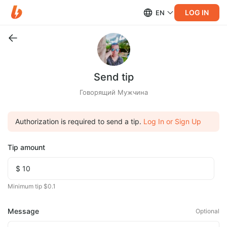
LOG IN
EN
Send tip
Говорящий Мужчина
Authorization is required to send a tip.
Log In or Sign Up
Tip amount
Minimum tip $0.1
Message
Optional