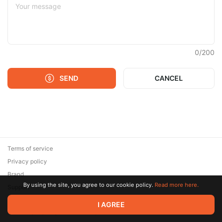
0
/
200
SEND
CANCEL
Terms of service
Privacy policy
Brand
By using the site, you agree to our cookie policy.
Read more here.
Support
© 2026 Zaya Solutions Limited. All rights reserved. All trademarks
I AGREE
are the property of their respective owners.