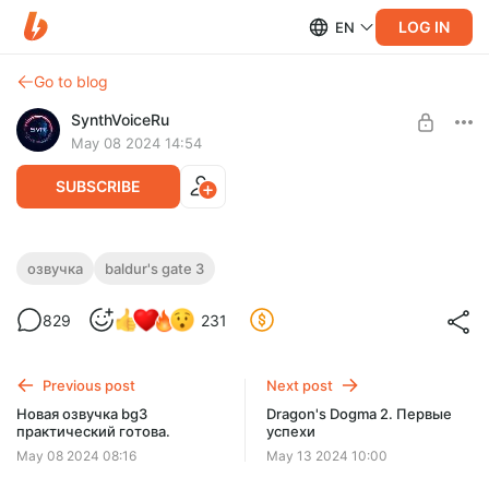
LOG IN
EN
Go to blog
SynthVoiceRu
May 08 2024 14:54
SUBSCRIBE
Русская озвучка Baldur's Gate 3
озвучка
baldur's gate 3
Level required:
Фанатская озвучка Baldur's Gate 3
829
231
Фанат
Aктуальная версия, инструкция и помощь.
Без вирусов.
UNLOCK POST
Оплата — поддержка проекта.
Previous post
Next post
Новая озвучка bg3
Dragon's Dogma 2. Первые
практический готова.
успехи
May 08 2024 08:16
May 13 2024 10:00