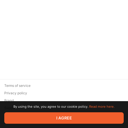
Terms of service
Privacy policy
Brand
By using the site, you agree to our cookie policy.
Read more here.
Support
© 2026 Zaya Solutions Limited. All rights reserved. All trademarks
I AGREE
are the property of their respective owners.