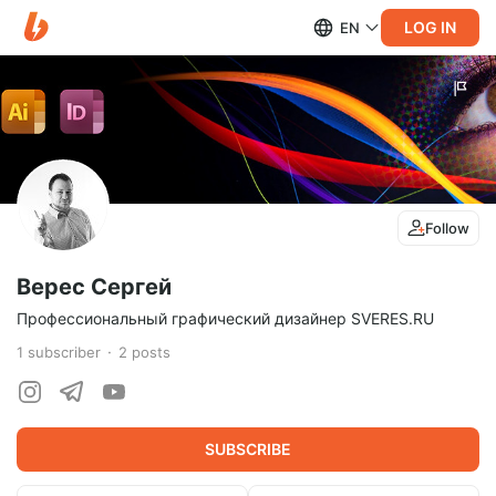
LOG IN
EN
Follow
Верес Сергей
Профессиональный графический дизайнер SVERES.RU
1
subscriber
2
posts
SUBSCRIBE