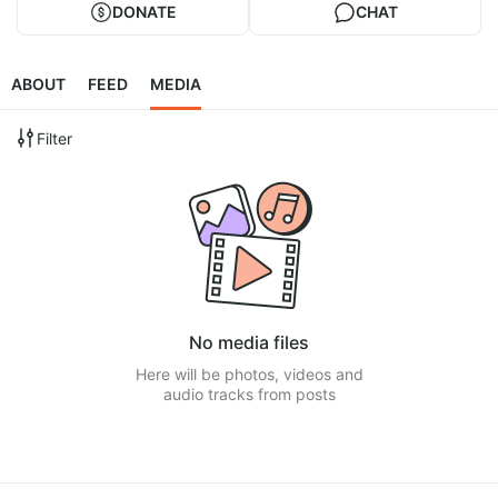
DONATE
CHAT
ABOUT
FEED
MEDIA
Filter
No media files
Here will be photos, videos and
audio tracks from posts