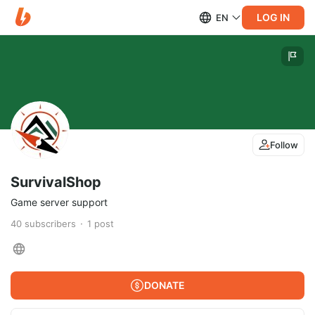
LOG IN
EN
Follow
SurvivalShop
Game server support
40
subscribers
1
post
DONATE