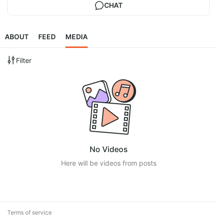
CHAT
ABOUT
FEED
MEDIA
Filter
No Videos
Here will be videos from posts
Terms of service