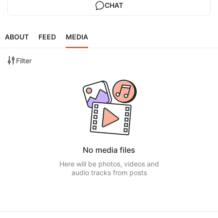
CHAT
ABOUT
FEED
MEDIA
Filter
No media files
Here will be photos, videos and
audio tracks from posts