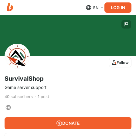
LOG IN
EN
Follow
SurvivalShop
Game server support
40
subscribers
1
post
DONATE