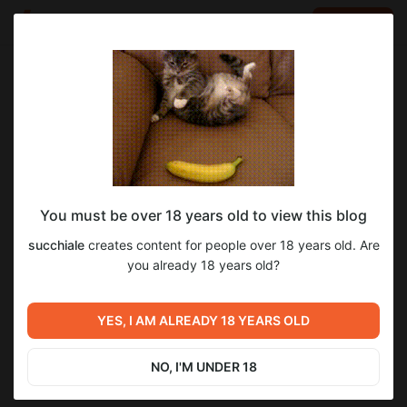
LOG IN
EN
Go to blog
succhiale
May 20 00:45
SUBSCRIBE
You must be over 18 years old to view this blog
Новости об игре #69
новость о taffy
обновление
succhiale
creates content for people over 18 years old. Are
Level required:
Новости об игре #69
you already 18 years old?
11
9
Базовый уровень (Тир-1)
UNLOCK POST
YES, I AM ALREADY 18 YEARS OLD
Previous post
Next post
Новости об игре #68
Новости об игре #69.5
NO, I'M UNDER 18
Apr 19 23:20
May 23 15:10