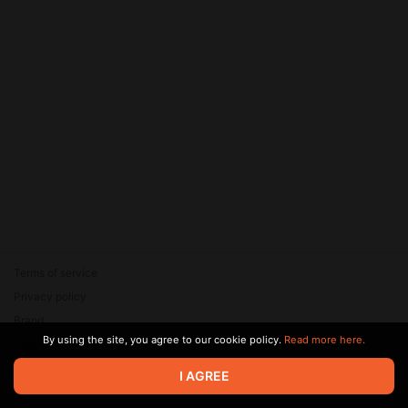
Terms of service
Privacy policy
Brand
By using the site, you agree to our cookie policy.
Read more here.
Support
© 2026 Zaya Solutions Limited. All rights reserved. All trademarks
I AGREE
are the property of their respective owners.