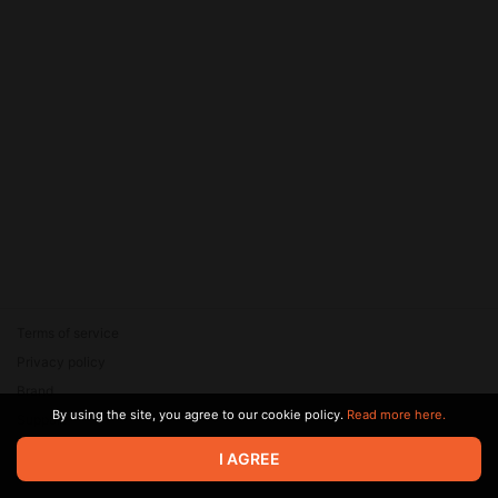
Terms of service
Privacy policy
Brand
By using the site, you agree to our cookie policy.
Read more here.
Support
© 2026 Zaya Solutions Limited. All rights reserved. All trademarks
I AGREE
are the property of their respective owners.