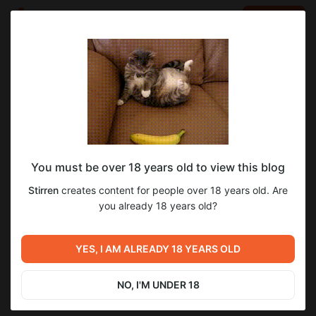
LOG IN
EN
Go to blog
Stirren
Sep 07 2024 14:43
SUBSCRIBE
You must be over 18 years old to view this blog
Pompeii as a witch [YCH result]
pompeii
witch
halloween
cosplay
costume
dress
Stirren
creates content for people over 18 years old. Are
Level required:
you already 18 years old?
Fullsize!
SUBSCRIBE
YES, I AM ALREADY 18 YEARS OLD
Previous post
Next post
She's not letting you go YCH
Cake for Opal
result
NO, I'M UNDER 18
Sep 05 2024 23:47
Oct 13 2024 01:17