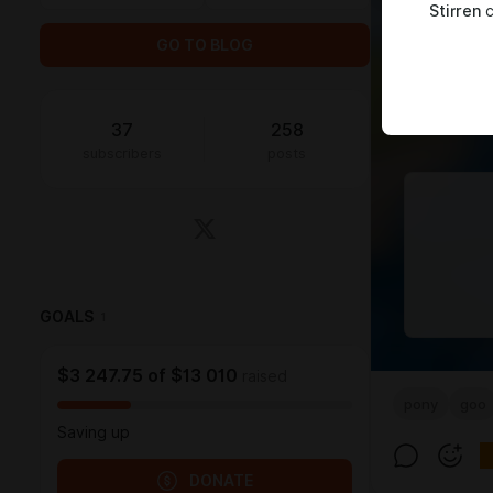
Stirren
c
GO TO BLOG
37
258
subscribers
posts
GOALS
1
$3 247.75
of
$13 010
raised
pony
goo
Saving up
DONATE