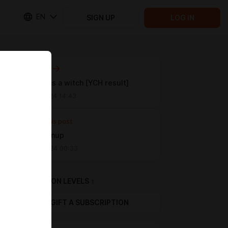
EN
SIGN UP
LOG IN
Next post
Pompeii as a witch [YCH result]
Sep 07 2024 14:43
Previous post
Cynder pinup
Sep 05 2024 00:33
SUBSCRIPTION LEVELS
1
GIFT A SUBSCRIPTION