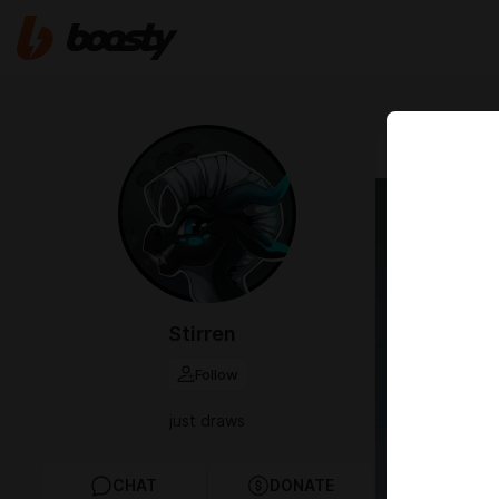
Sep 05 2024 2
Cake 
Stirren
Follow
just draws
CHAT
DONATE