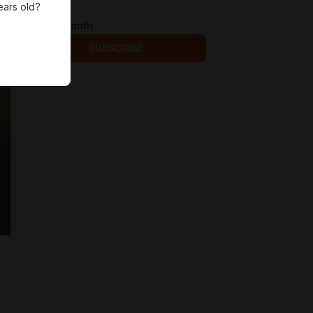
ears old?
Fullsize!
$4 per month
SUBSCRIBE