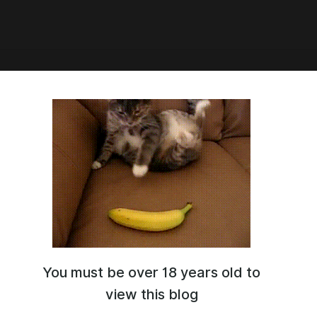
3:47
for Opal
You must be over 18 years old to
view this blog