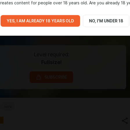
reates content for people over 18 years old. Are you already 18 y
YES, I AM ALREADY 18 YEARS OLD
NO, I'M UNDER 18
Level required:
Fullsize!
SUBSCRIBE
vore