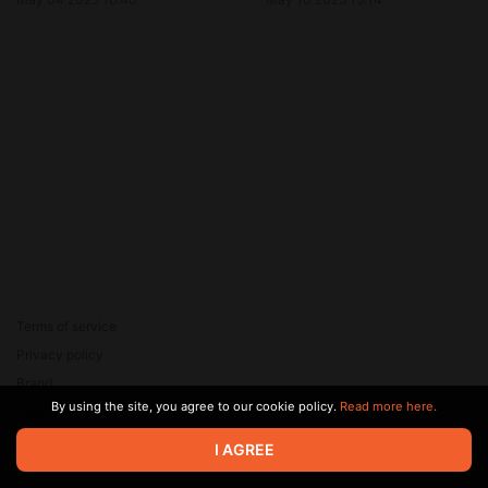
Terms of service
Privacy policy
Brand
By using the site, you agree to our cookie policy.
Read more here.
Support
© 2026 Zaya Solutions Limited. All rights reserved. All trademarks
I AGREE
are the property of their respective owners.