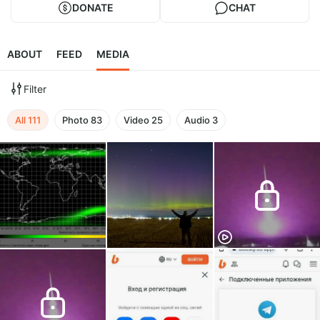
DONATE
CHAT
ABOUT
FEED
MEDIA
Filter
All
111
Photo
83
Video
25
Audio
3