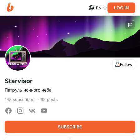
LOG IN
EN
Follow
Starvisor
Патруль ночного неба
143
subscribers
63
posts
SUBSCRIBE