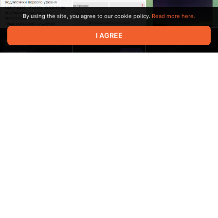
By using the site, you agree to our cookie policy.
Read more here.
I AGREE
3:23