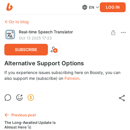
LOG IN
EN
Go to blog
Real-time Speech Translator
Oct 13 2025 17:23
SUBSCRIBE
Alternative Support Options
If you experience issues subscribing here on Boosty, you can
also support me (subscribe) on
Patreon
.
Previous post
The Long-Awaited Update Is
Almost Here 🚀