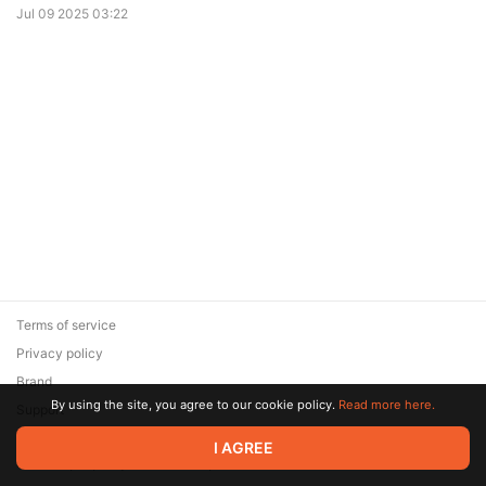
Jul 09 2025 03:22
Terms of service
Privacy policy
Brand
By using the site, you agree to our cookie policy.
Read more here.
Support
© 2026 Zaya Solutions Limited. All rights reserved. All trademarks
I AGREE
are the property of their respective owners.