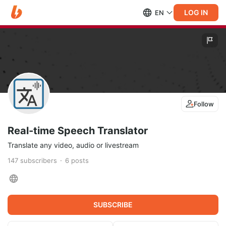
LOG IN
EN
Follow
Real-time Speech Translator
Translate any video, audio or livestream
147
subscribers
6
posts
SUBSCRIBE