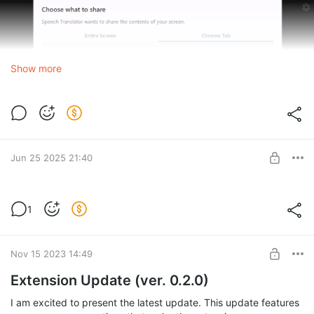
Show more
Jun 25 2025 21:40
Papago Bug Fix Update
1
Level required:
Advanced
SUBSCRIBE
Nov 15 2023 14:49
Extension Update (ver. 0.2.0)
I am excited to present the latest update. This update features