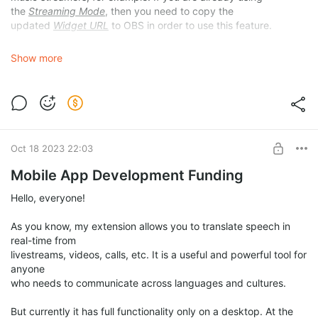
the
Streaming Mode
, then you need to copy the
updated
Widget URL
to OBS in order to use this feature.
Show more
Oct 18 2023 22:03
Mobile App Development Funding
Hello, everyone!
As you know, my extension allows you to translate speech in
real-time from
livestreams, videos, calls, etc. It is a useful and powerful tool for
anyone
who needs to communicate across languages and cultures.
But currently it has full functionality only on a desktop. At the