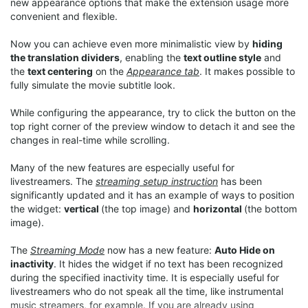
new appearance options that make the extension usage more
convenient and flexible.
Now you can achieve even more minimalistic view by
hiding
the translation dividers
, enabling the
text outline style
and
the
text centering
on the
Appearance tab
. It makes possible to
fully simulate the movie subtitle look.
While configuring the appearance, try to click the button on the
top right corner of the preview window to detach it and see the
changes in real-time while scrolling.
Many of the new features are especially useful for
livestreamers. The
streaming setup instruction
has been
significantly updated and it has an example of ways to position
the widget:
vertical
(the top image) and
horizontal
(the bottom
image).
The
Streaming Mode
now has a new feature:
Auto Hide on
inactivity
. It hides the widget if no text has been recognized
during the specified inactivity time. It is especially useful for
livestreamers who do not speak all the time, like instrumental
music streamers, for example. If you are already using