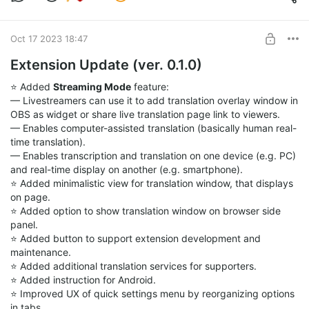
reaching the entire goal amount.
If you are willing to contribute, you can support me with any
Oct 17 2023 18:47
amount you can afford. Every contribution counts and brings
me closer to the goal. By supporting me, you
Extension Update (ver. 0.1.0)
will not only help me create the application, but also get some
exclusive
⭐️ Added
Streaming Mode
feature:
rewards and perks, such as early access, beta testing,
— Livestreamers can use it to add translation overlay window in
feedback sessions, and
OBS as widget or share live translation page link to viewers.
more. If you want to donate a large amount, please consider
— Enables computer-assisted translation (basically human real-
contacting me in
time translation).
advance for the options with lower fees.
— Enables transcription and translation on one device (e.g. PC)
and real-time display on another (e.g. smartphone).
I appreciate your feedback and support so much. You are the
⭐️ Added minimalistic view for translation window, that displays
reason why I do this.
on page.
Together, we can make this application a reality and improve
⭐️ Added option to show translation window on browser side
the way we
panel.
communicate with each other internationally.
⭐️ Added button to support extension development and
maintenance.
Thank you for reading this post and for your support. 😊
⭐️ Added additional translation services for supporters.
⭐️ Added instruction for Android.
⭐️ Improved UX of quick settings menu by reorganizing options
in tabs.