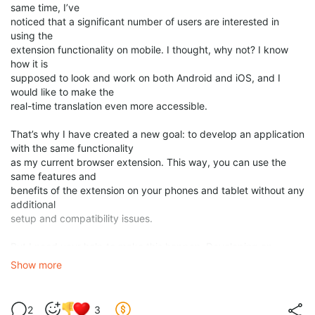
same time, I’ve
noticed that a significant number of users are interested in
using the
extension functionality on mobile. I thought, why not? I know
how it is
supposed to look and work on both Android and iOS, and I
would like to make the
real-time translation even more accessible.
That’s why I have created a new goal: to develop an application
with the same functionality
as my current browser extension. This way, you can use the
same features and
benefits of the extension on your phones and tablet without any
additional
setup and compatibility issues.
But I need your help to make this happen. Developing an
application is not easy or cheap. It requires a lot of time, effort,
Show more
and resources. That’s why I have set a goal
of $20,000 to
fund this project
. However, I am going to start
the development before
2
3