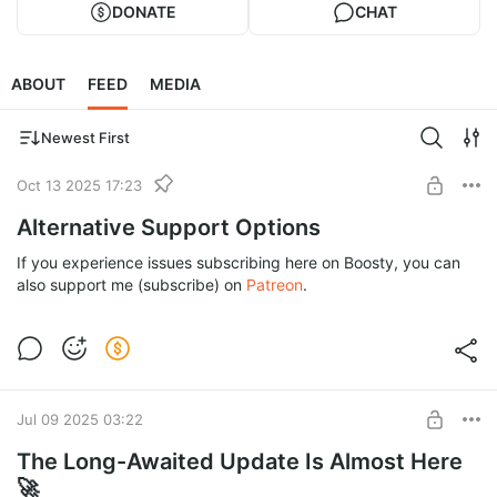
DONATE
CHAT
ABOUT
FEED
MEDIA
Newest First
Oct 13 2025 17:23
Alternative Support Options
If you experience issues subscribing here on Boosty, you can
also support me (subscribe) on
Patreon
.
Jul 09 2025 03:22
The Long-Awaited Update Is Almost Here
🚀