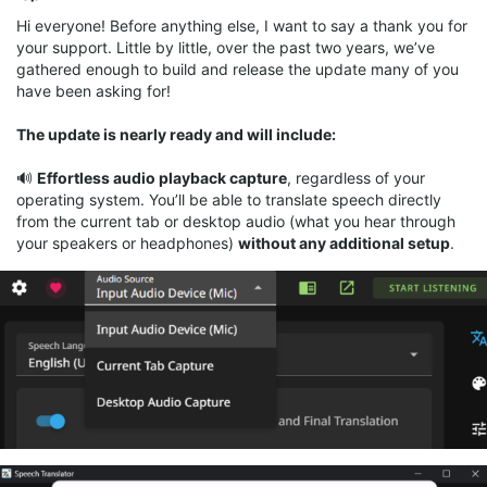
Hi everyone! Before anything else, I want to say a thank you for
your support. Little by little, over the past two years, we’ve
gathered enough to build and release the update many of you
have been asking for!
The update is nearly ready and will include:
🔊
Effortless audio playback capture
, regardless of your
operating system. You’ll be able to translate speech directly
from the current tab or desktop audio (what you hear through
your speakers or headphones)
without any additional setup
.