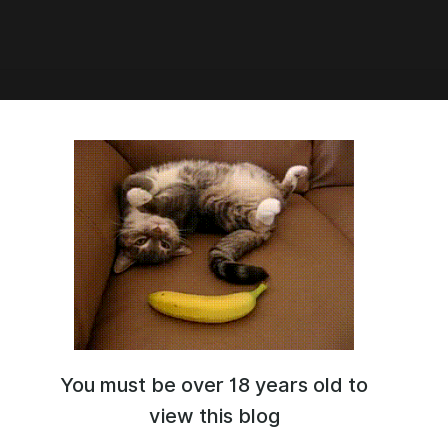
1:42
 домашний
You must be over 18 years old to
view this blog