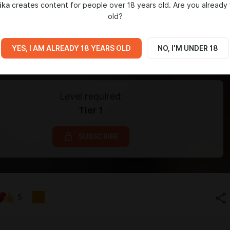
ika
creates content for people over 18 years old. Are you already 
old?
YES, I AM ALREADY 18 YEARS OLD
NO, I'M UNDER 18
Level required:
Tier 1
SUBSCRIBE
5