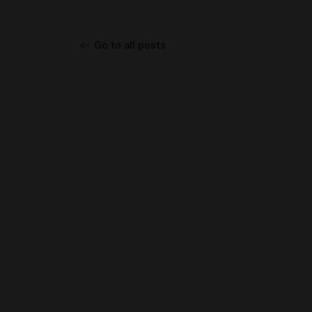
Go to all posts