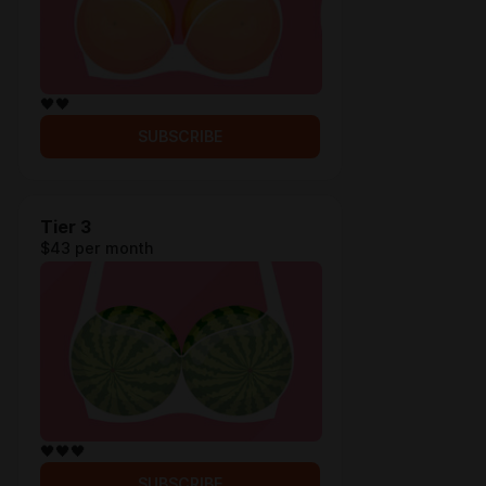
🖤🖤
SUBSCRIBE
Tier 3
$43 per month
🖤🖤🖤
SUBSCRIBE