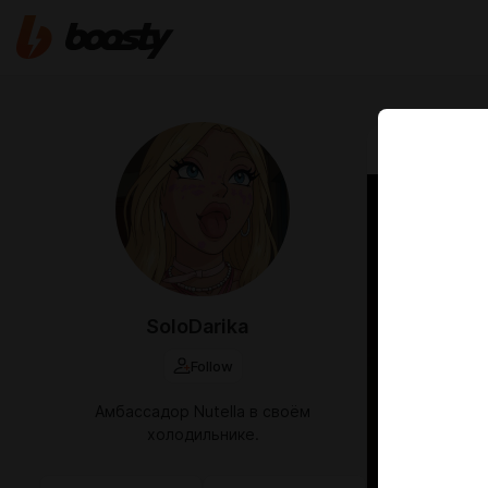
Aug 18 2024 2
кусь
SoloDarika
Follow
Амбассадор Nutella в своём
холодильнике.