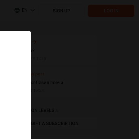
EN
SIGN UP
LOG IN
Next post
Вызывали?
Nov 03 2024 11:26
Previous post
атлант распЛавил плечи
Jul 19 2024 19:24
SUBSCRIPTION LEVELS
3
GIFT A SUBSCRIPTION