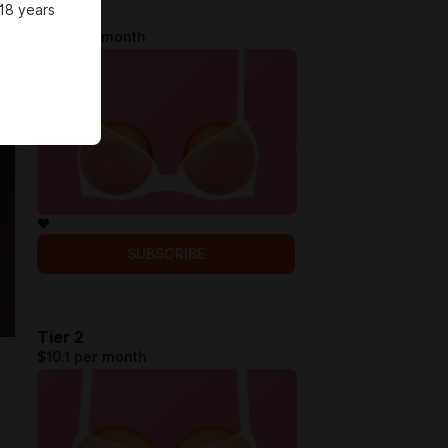
18 years
Tier 1
$4.3 per month
🖤
SUBSCRIBE
Tier 2
$10.1 per month