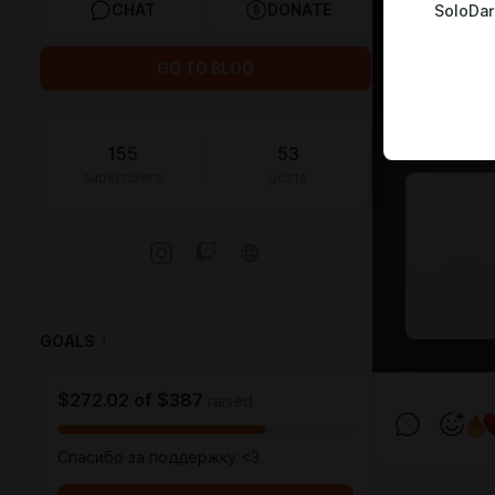
CHAT
DONATE
SoloDar
GO TO BLOG
155
53
subscribers
posts
GOALS
1
$272.02
of
$387
raised
Спасибо за поддержку <3