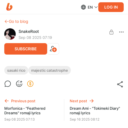
LOG IN
EN
Go to blog
SnakeRoot
Sep 08 2025 07:19
SUBSCRIBE
Sasaki Rico - "Majestic Catastrophe"
sasaki rico
majestic catastrophe
romaji lyrics
Level required:
Hiragana
01 Majestic Catastrophe
02 Gouka kenran-sai
SUBSCRIBE
03 Uta wo maku mono
Previous post
Next post
Morfonica - "Feathered
Dream Ami - "Tokimeki Diary"
Dreams" romaji lyrics
romaji lyrics
Sep 08 2025 07:13
Sep 16 2025 08:12