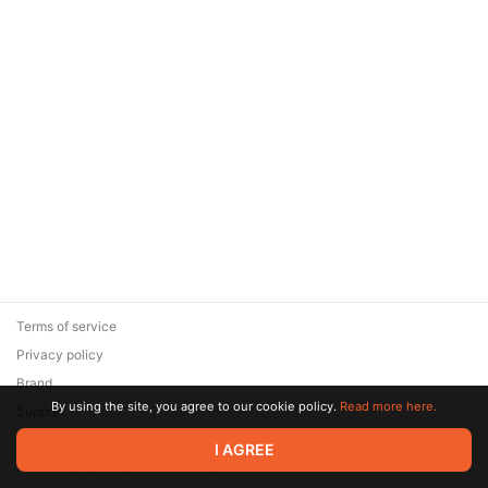
Terms of service
Privacy policy
Brand
By using the site, you agree to our cookie policy.
Read more here.
Support
© 2026 Zaya Solutions Limited. All rights reserved. All trademarks
I AGREE
are the property of their respective owners.