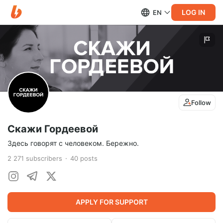
LOG IN
EN
Follow
Скажи Гордеевой
Здесь говорят с человеком. Бережно.
2 271
subscribers
40
posts
APPLY FOR SUPPORT