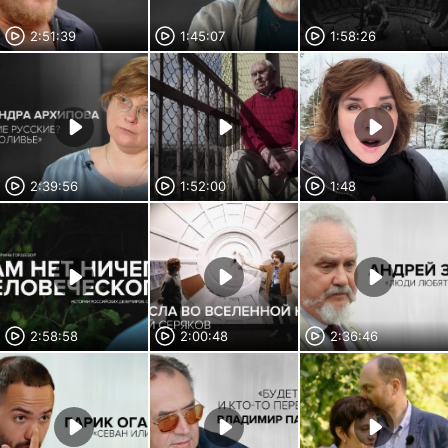
2:51:39
1:45:07
1:58:26
2:39:56
1:52:00
1:48
2:58:58
2:00:48
2:36:46