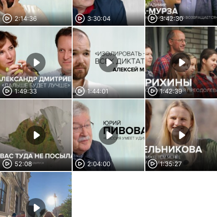
2:14:36
3:30:04
3:42:30
1:49:33
1:44:01
1:42:39
52:08
2:04:00
1:35:27