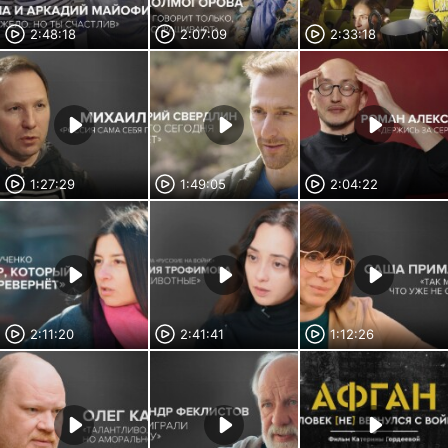
2:48:18
2:07:09
2:33:18
1:27:29
1:49:05
2:04:22
2:11:20
2:41:41
1:12:26