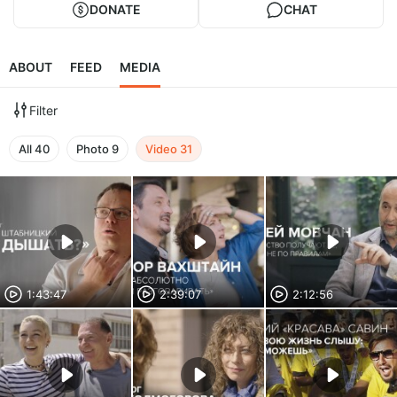
DONATE
CHAT
ABOUT
FEED
MEDIA
Filter
All
40
Photo
9
Video
31
1:43:47
2:39:07
2:12:56