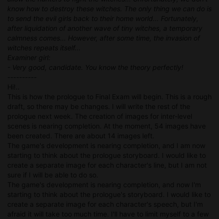
know how to destroy these witches. The only thing we can do is
to send the evil girls back to their home world... Fortunately,
after liquidation of another wave of tiny witches, a temporary
calmness comes... However, after some time, the invasion of
witches repeats itself...
Examiner girl:
- Very good, candidate. You know the theory perfectly!
----------
Hi!..
This is how the prologue to Final Exam will begin. This is a rough
draft, so there may be changes. I will write the rest of the
prologue next week. The creation of images for inter-level
scenes is nearing completion. At the moment, 54 images have
been created. There are about 14 images left.
The game's development is nearing completion, and I am now
starting to think about the prologue storyboard. I would like to
create a separate image for each character's line, but I am not
sure if I will be able to do so.
The game's development is nearing completion, and now I'm
starting to think about the prologue's storyboard. I would like to
create a separate image for each character's speech, but I'm
afraid it will take too much time. I'll have to limit myself to a few