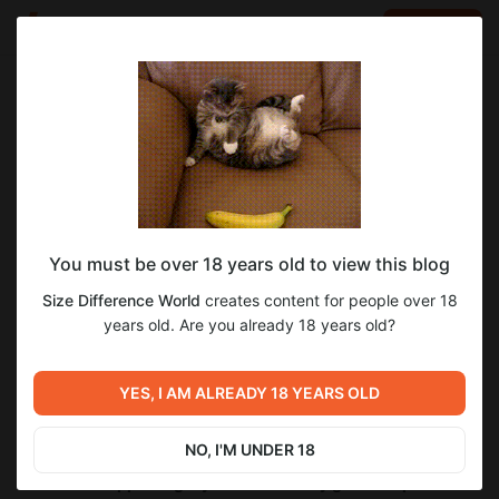
LOG IN
EN
Go to blog
Size Difference World
Aug 10 2025 17:33
SUBSCRIBE
Content Update and Games Development
You must be over 18 years old to view this blog
Story
Size Difference World
creates content for people over 18
New images can be found in the August 2025 folder.
years old. Are you already 18 years old?
The path to the folder with updated images in the private
gallery is as follows:
2025 > 08 > August_10_2025_Update
YES, I AM ALREADY 18 YEARS OLD
The link to the private gallery can be found in my account
description at the top of the feed.
NO, I'M UNDER 18
I would like to take this opportunity to express my endless
thanks for supporting my activities to my general sponsors