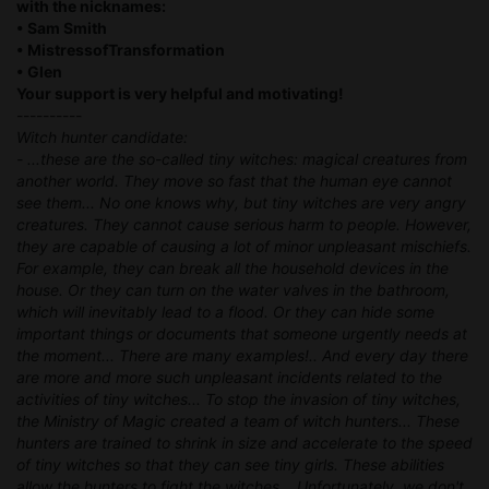
with the nicknames:
• Sam Smith
• MistressofTransformation
• Glen
Your support is very helpful and motivating!
----------
Witch hunter candidate:
- ...these are the so-called tiny witches: magical creatures from
another world. They move so fast that the human eye cannot
see them... No one knows why, but tiny witches are very angry
creatures. They cannot cause serious harm to people. However,
they are capable of causing a lot of minor unpleasant mischiefs.
For example, they can break all the household devices in the
house. Or they can turn on the water valves in the bathroom,
which will inevitably lead to a flood. Or they can hide some
important things or documents that someone urgently needs at
the moment... There are many examples!.. And every day there
are more and more such unpleasant incidents related to the
activities of tiny witches... To stop the invasion of tiny witches,
the Ministry of Magic created a team of witch hunters... These
hunters are trained to shrink in size and accelerate to the speed
of tiny witches so that they can see tiny girls. These abilities
allow the hunters to fight the witches... Unfortunately, we don't