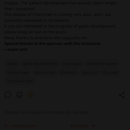
images. The game's development has already taken longer
than I expected.
The release of Final Exam is coming very soon, and I ask
everyone interested to be patient!
If you are interested in the progress of game development,
please keep an eye on the posts.
Many thanks to everyone who supports me.
Special thanks to the sponsor with the nickname
• super ymt
game
game development
final exam
platformer game
manga style
anime style
giantess
giant girl
tiny man
shrunken man
Creator has disabled comments for this post.
Previous post
Next post