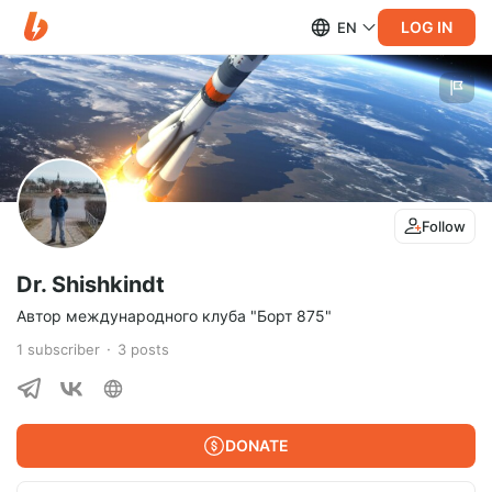
LOG IN
EN
Follow
Dr. Shishkindt
Автор международного клуба "Борт 875"
1
subscriber
3
posts
DONATE