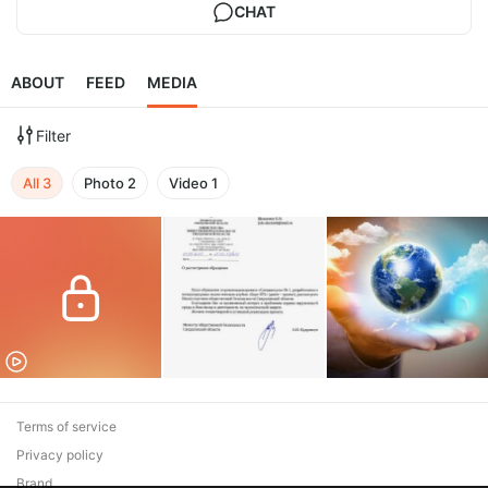
CHAT
ABOUT
FEED
MEDIA
Filter
All
3
Photo
2
Video
1
Terms of service
Privacy policy
Brand