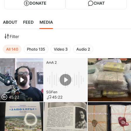
DONATE
CHAT
ABOUT
FEED
MEDIA
Filter
All
140
Photo
135
Video
3
Audio
2
AmA 2
SGFen
45:22
45:22