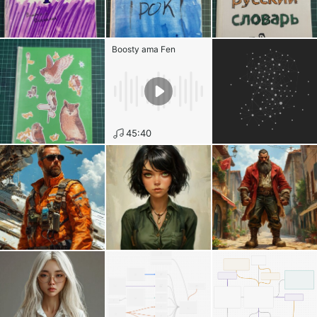
Boosty ama Fen
45:40