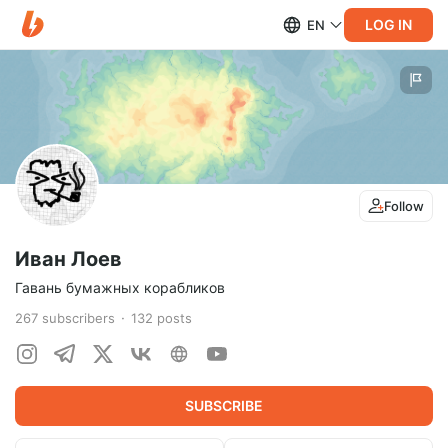
LOG IN
EN
Follow
Иван Лоев
Гавань бумажных корабликов
267
subscribers
132
posts
SUBSCRIBE