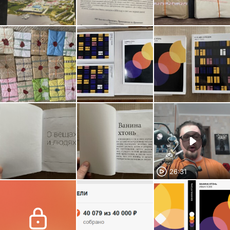
26:31