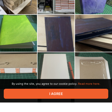
By using the site, you agree to our cookie policy.
Read more here.
I AGREE