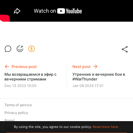
Previous post
Next post
Мы возвращаемся в эфир с
Утренние и вечерние бои в
вечерними стримами
#WarThunder
Dec 13 2023 15:00
Jan 08 2024 17:31
Terms of service
Privacy policy
Brand
By using the site, you agree to our cookie policy.
Read more here.
Support