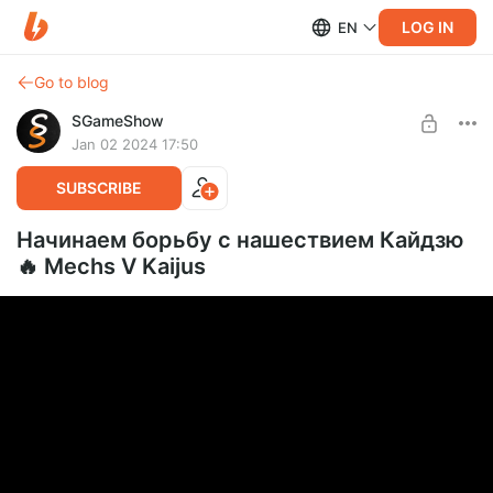
LOG IN
EN
Go to blog
SGameShow
Jan 02 2024 17:50
SUBSCRIBE
Начинаем борьбу с нашествием Кайдзю
🔥 Mechs V Kaijus