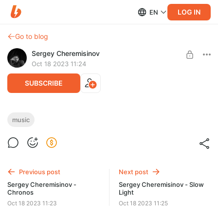
LOG IN
EN
Go to blog
Sergey Cheremisinov
Oct 18 2023 11:24
SUBSCRIBE
Sergey Cheremisinov - Project Forvitni
music
Post is available after purchase
Full album in .wav (source quality) + mp3 + cover art +
bonus.
BUY FOR $3.9
Previous post
Next post
Sergey Cheremisinov -
Sergey Cheremisinov - Slow
Chronos
Light
Oct 18 2023 11:23
Oct 18 2023 11:25