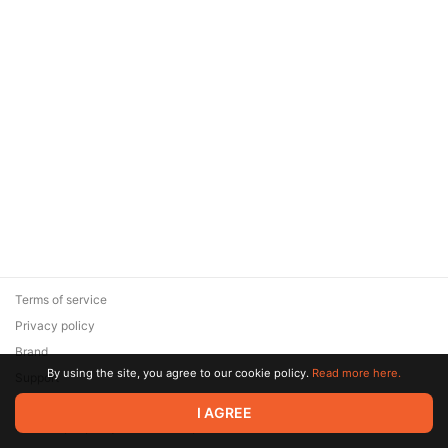
Terms of service
Privacy policy
Brand
By using the site, you agree to our cookie policy.
Read more here.
Support
© 2026 Zaya Solutions Limited. All rights reserved. All trademarks
I AGREE
are the property of their respective owners.