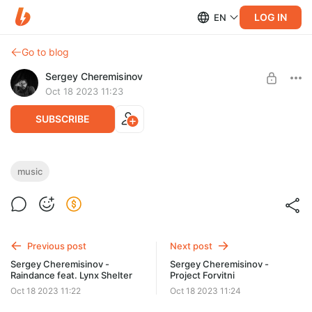
LOG IN
EN
Go to blog
Sergey Cheremisinov
Oct 18 2023 11:23
SUBSCRIBE
Sergey Cheremisinov - Chronos
music
Post is available after purchase
Single in .wav (source quality) + mp3 + cover art.
BUY FOR $1.29
Previous post
Next post
Sergey Cheremisinov -
Sergey Cheremisinov -
Raindance feat. Lynx Shelter
Project Forvitni
Oct 18 2023 11:22
Oct 18 2023 11:24