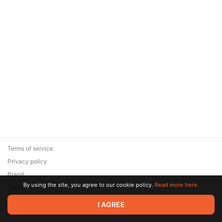
Terms of service
Privacy policy
Brand
By using the site, you agree to our cookie policy.
Read more here.
Support
© 2026 Zaya Solutions Limited. All rights reserved. All trademarks
I AGREE
are the property of their respective owners.