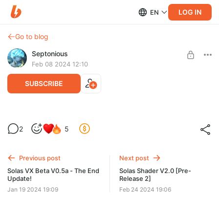
LOG IN
EN
Go to blog
Septonious
Feb 08 2024 12:10
SUBSCRIBE
Solas V2.0 [Pre-Release 1]
2
5
Level required:
Normal Supporter
Previous post
Next post
SUBSCRIBE
Solas VX Beta V0.5a - The End
Solas Shader V2.0 [Pre-
Update!
Release 2]
Jan 19 2024 19:09
Feb 24 2024 19:06