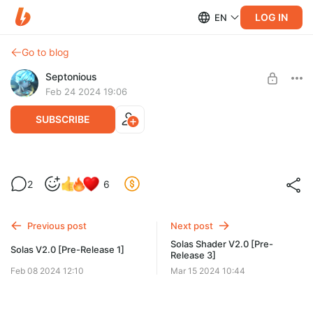
LOG IN
EN
Go to blog
Septonious
Feb 24 2024 19:06
SUBSCRIBE
Solas Shader V2.0 [Pre-Release 2]
2
6
Level required:
Normal Supporter
Previous post
Next post
SUBSCRIBE
Solas Shader V2.0 [Pre-
Solas V2.0 [Pre-Release 1]
Release 3]
Feb 08 2024 12:10
Mar 15 2024 10:44