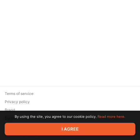
Terms of service
Privacy policy
Brand
By using the site, you agree to our cookie policy.
Read more here.
Support
© 2026 Zaya Solutions Limited. All rights reserved. All trademarks
I AGREE
are the property of their respective owners.