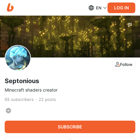
LOG IN
EN
Follow
Septonious
Minecraft shaders creator
65
subscribers
22
posts
SUBSCRIBE