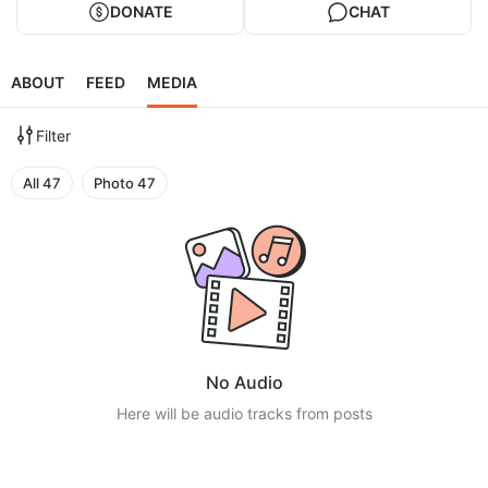
DONATE
CHAT
ABOUT
FEED
MEDIA
Filter
All
47
Photo
47
No Audio
Here will be audio tracks from posts