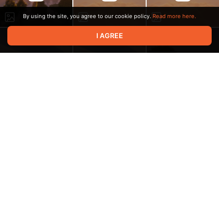
By using the site, you agree to our cookie policy.
Read more here.
I AGREE