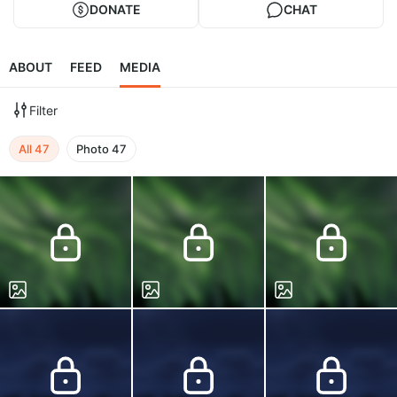
DONATE
CHAT
ABOUT
FEED
MEDIA
Filter
All
47
Photo
47