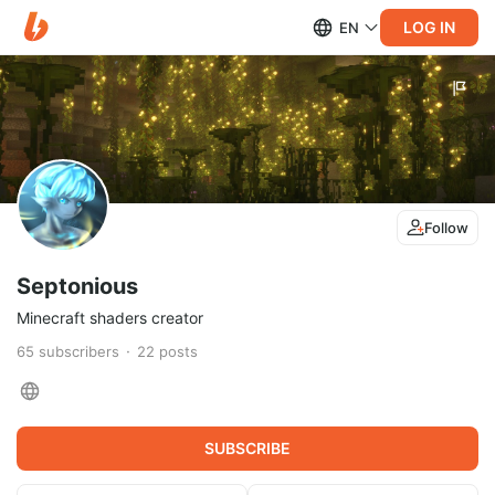
LOG IN
EN
Follow
Septonious
Minecraft shaders creator
65
subscribers
22
posts
SUBSCRIBE