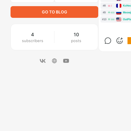
GO TO BLOG
4
10
subscribers
posts