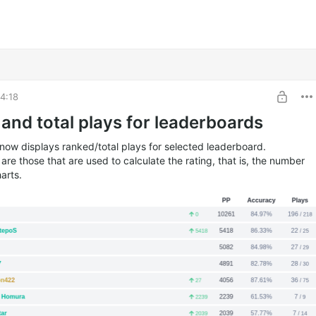
4:18
and total plays for leaderboards
now displays ranked/total plays for selected leaderboard.
re those that are used to calculate the rating, that is, the number
harts.