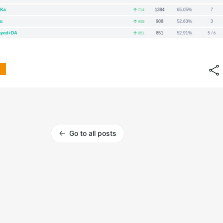
Go to all posts