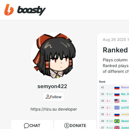
Aug 26 2025 1
Ranked 
Plays column 
Ranked plays a
of different c
semyon422
Follow
https://rizu.su developer
CHAT
DONATE