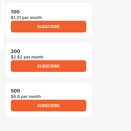
100
$1.31 per month
SUBSCRIBE
200
$2.62 per month
SUBSCRIBE
500
$6.6 per month
SUBSCRIBE