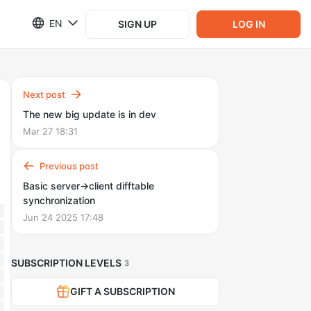
EN
SIGN UP
LOG IN
Next post
The new big update is in dev
Mar 27 18:31
Previous post
Basic server->client difftable
synchronization
Jun 24 2025 17:48
SUBSCRIPTION LEVELS
3
GIFT A SUBSCRIPTION