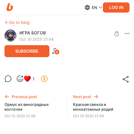
LOG IN
EN
Go to blog
ИГРА БОГОВ
Oct 10 2025 21:44
SUBSCRIBE
Иридий и долголетие. Алое "Вера"
1
Level required:
Эксклюзивная подписка
Previous post
Next post
SUBSCRIBE
Ормус из виноградных
Красная свекла и
косточек
моноатомные родий
Oct 10 2025 21:38
Oct 10 2025 21:49