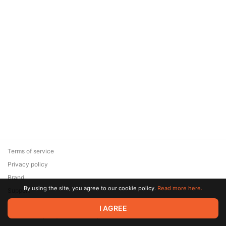
Terms of service
Privacy policy
Brand
By using the site, you agree to our cookie policy.
Read more here.
Support
© 2026 Zaya Solutions Limited. All rights reserved. All trademarks
I AGREE
are the property of their respective owners.