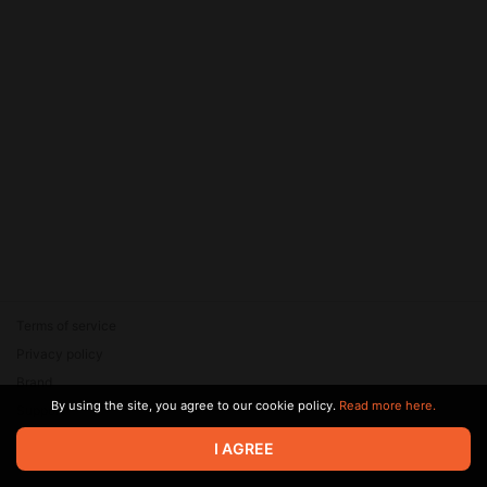
Terms of service
Privacy policy
Brand
By using the site, you agree to our cookie policy.
Read more here.
Support
© 2026 Zaya Solutions Limited. All rights reserved. All trademarks
I AGREE
are the property of their respective owners.