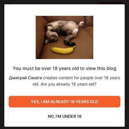
LOG IN
EN
Go to blog
Дмитрий Санати
Dec 16 2025 14:46
SUBSCRIBE
You must be over 18 years old to view this blog
Для тех, кто хочет по-быренькому
Level required:
22
3
Дмитрий Санати
creates content for people over 18 years
получить труЪ в 223
Сэм
old. Are you already 18 years old?
UNLOCK POST
Previous post
Next post
[Devlog] Петля замкнута.
YES, I AM ALREADY 18 YEARS OLD
Обнова 7дл (223)
Промежуточный билд, три
концовки Саши и
Dec 15 2025 18:37
Jun 05 00:56
эмоциональный урон от
NO, I'M UNDER 18
того, что тебя забыли