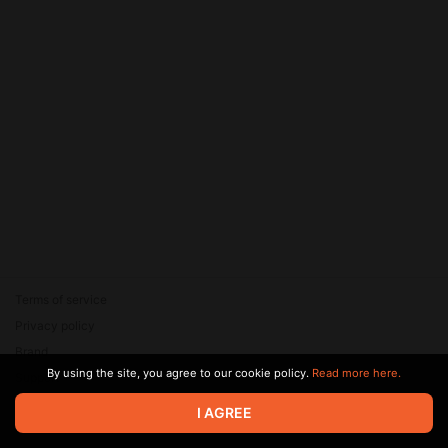
Terms of service
Privacy policy
Brand
By using the site, you agree to our cookie policy.
Read more here.
Support
© 2026 Zaya Solutions Limited. All rights reserved. All trademarks
I AGREE
are the property of their respective owners.