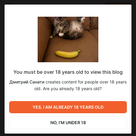
LOG IN
EN
Go to blog
Дмитрий Санати
Nov 19 2025 03:36
SUBSCRIBE
You must be over 18 years old to view this blog
Ну шо, посоны? 7дл?
Level required:
26
6
Дмитрий Санати
creates content for people over 18 years
Сэм
old. Are you already 18 years old?
SUBSCRIBE
Previous post
Next post
Забракованный черновик
YES, I AM ALREADY 18 YEARS OLD
7дл уже на ваших экранах
д.6
Oct 23 2025 18:47
Dec 08 2025 14:52
NO, I'M UNDER 18