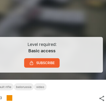
Level required:
Basic access
SUBSCRIBE
ult rifle
belorussia
video
3