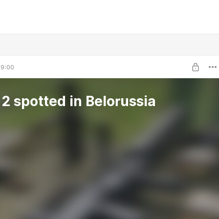
09:00
ASh-12 spotted in Belorussia