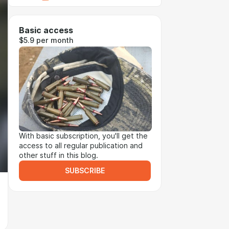
Basic access
$5.9 per month
With basic subscription, you'll get the
access to all regular publication and
other stuff in this blog.
SUBSCRIBE