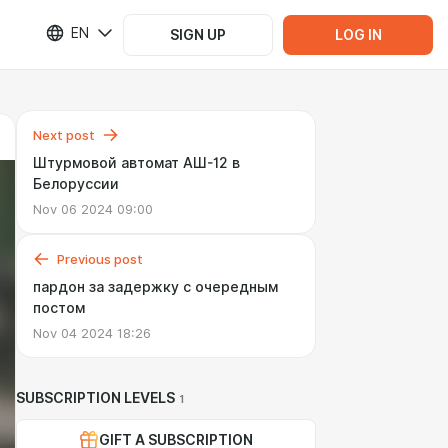
EN
SIGN UP
LOG IN
Next post
Штурмовой автомат АШ-12 в
Белоруссии
Nov 06 2024 09:00
Previous post
пардон за задержку с очередным
постом
Nov 04 2024 18:26
SUBSCRIPTION LEVELS
1
GIFT A SUBSCRIPTION