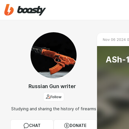
Nov 06 2024 
Russian Gun writer
Follow
Studying and sharing the history of firearms
CHAT
DONATE