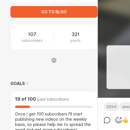
GO TO BLOG
107
321
subscribers
posts
GOALS
1
19
of
100
paid subscribers
2024
assa
Once I get 100 subscribers I'll start
publishing new videos on the weekly
basis, so please help me to spread the
word and get more subscribers!